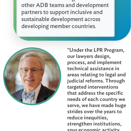
The program is supported by a
dedicated team that provides
advisory, coordination, and support
services. We work together with
other ADB teams and development
partners to support inclusive and
sustainable development across
developing member countries.
"Under the LPR Progr
our lawyers design,
process, and impleme
technical assistance i
areas relating to legal
judicial reforms. Thr
targeted intervention