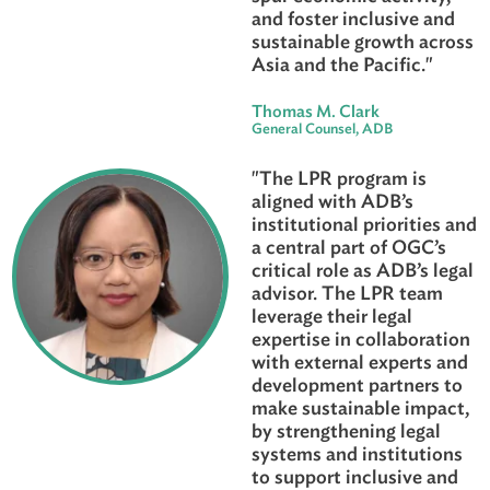
that address the speci
needs of each countr
serve, we have made 
strides over the years 
reduce inequities,
strengthen institution
spur economic activit
and foster inclusive a
sustainable growth ac
Asia and the Pacific."
Thomas M. Clark
General Counsel, ADB
"The LPR program is
aligned with ADB’s
institutional prioritie
a central part of OGC’
critical role as ADB’s 