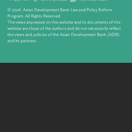
About ADB
ADB is a leading multilateral development bank supporting
inclusive, resilient, and sustainable growth across Asia and th
Pacific. Working with its members and partners to solve
complex challenges together, ADB harnesses innovative
financial tools and strategic partnerships to transform lives,
build quality infrastructure, and safeguard our planet.
Founded in 1966, ADB is owned by 69 members—50 from th
region.
Headquarters
6 ADB Avenue, Mandaluyong City 1550 Metro Manila,
Philippines |
+63 2 8632 4444
+63 2 8636 2444
© 2026. Asian Development Bank Law and Policy Reform
Program. All Rights Reserved.
The views expressed on this website and its documents of thi