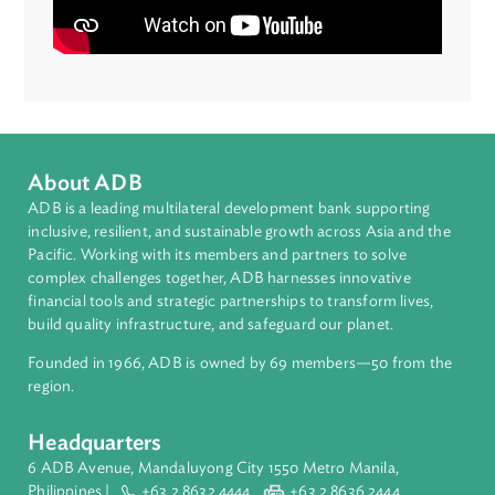
sector to flourish.”
Narine Avetisyan
Principal Private Sector Development Officer,
Central and West Asia Regional Department, ADB