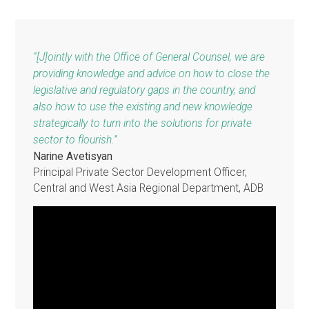
developing members 
modernize legal
frameworks, build
capacity and change
mindsets takes time,
patience and
determination."
Christina Pak
Assistant General Counsel (L
and Policy Reform), ADB
“[J]ointly with the Office of General Counsel, we are
providing knowledge and advice on how to close the
legislative and regulatory gaps in the country, and
also how to use the existing and new knowledge
strategically to turn into the solutions for private