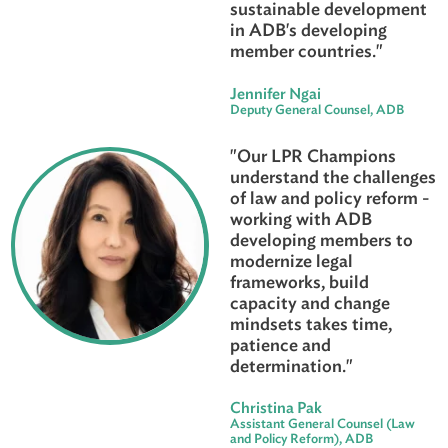
advisor. The LPR tea
leverage their legal
expertise in collabora
with external experts
development partners
make sustainable imp
by strengthening lega
systems and instituti
to support inclusive 
sustainable developm
in ADB's developing
member countries."
Jennifer Ngai
Deputy General Counsel, AD
"Our LPR Champions
understand the chall
of law and policy refo
working with ADB