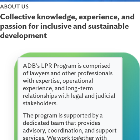
ABOUT US
Collective knowledge, experience, 
passion for inclusive and sustainabl
development
ADB’s LPR Program is comprised
of lawyers and other professionals
with expertise, operational
experience, and long-term
relationships with legal and judicial
stakeholders.