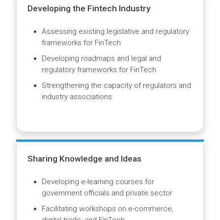
borders
Capacity building of government officials and
private sector
Partnership with the ICC Digital Standards
Initiative and UNCITRAL
Developing the Fintech Industry
Assessing existing legislative and regulatory
frameworks for FinTech
Developing roadmaps and legal and
regulatory frameworks for FinTech
Strengthening the capacity of regulators and