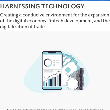
HARNESSING TECHNOLOGY
Creating a conducive environment for the expa
of the digital economy, fintech development, a
digitalization of trade