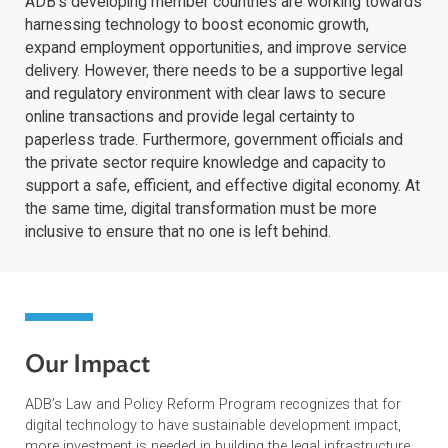
ADB’s developing member countries are working towa
harnessing technology to boost economic growth,
expand employment opportunities, and improve servic
delivery. However, there needs to be a supportive legal
and regulatory environment with clear laws to secure
online transactions and provide legal certainty to
paperless trade. Furthermore, government officials and
the private sector require knowledge and capacity to
support a safe, efficient, and effective digital economy.
the same time, digital transformation must be more
inclusive to ensure that no one is left behind.