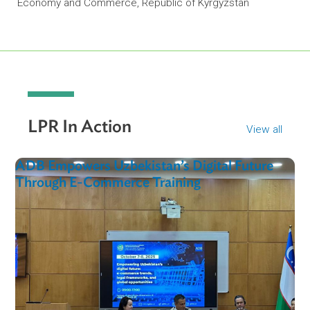
“I extend my appreciation to ADB and experts. The
pandemic has shown that electronic e-commerce is
big benefit to the economy… this research will help 
in future decision-making when improving the
legislative framework.”
Nurlan Dzhusumaliev
Deputy Director of Trade, Policy and Export, Ministry of
Economy and Commerce, Republic of Kyrgyzstan