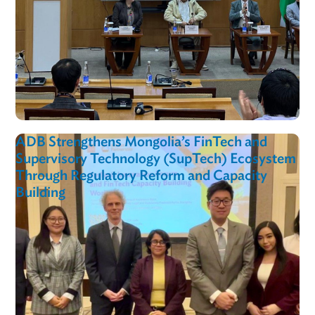
LPR In Action
View al
ADB Empowers Uzbekistan’s Digital Future
Through E-Commerce Training