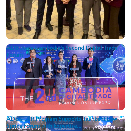
ADB Strengthens Mongolia’s FinTech and
Supervisory Technology (SupTech) Ecosyst
Through Regulatory Reform and Capacity
Building