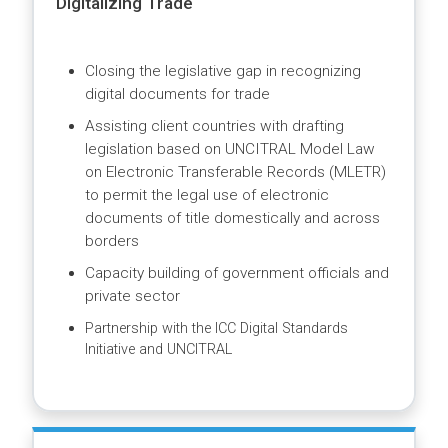
and regulatory barriers to effective and
efficient e-commerce
Facilitating policy dialogue and supporting
legal and regulatory reforms
Digitalizing Trade
Closing the legislative gap in recognizing
digital documents for trade
Assisting client countries with drafting
legislation based on UNCITRAL Model Law
on Electronic Transferable Records (MLETR)
to permit the legal use of electronic
documents of title domestically and across