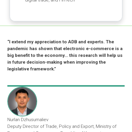
industry associations
Sharing Knowledge and Ideas
Developing e-learning courses for
government officials and private sector
Facilitating workshops on e-commerce,
digital trade, and FinTech