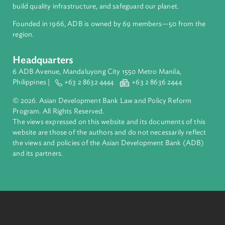
to inform and provide tools to government officials,
entrepreneurs, and businesses, enabling them to connect
to the global community through e-commerce.
Final Report - TA-6618 Reg Enabling a
Conductive Environment for The Digital
Economy - English Translation
A report summarizing the outcomes of e-learning modules
developed to support the Enabling a Conducive
Environment for the Digital Economy Technical Assistance
program.