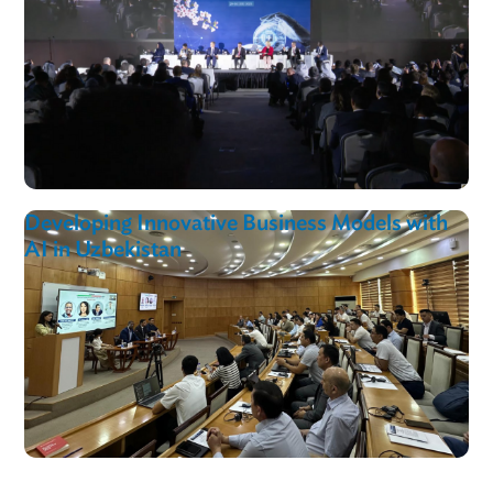
ADB Joins Cambodia’s Second Digital Trade
Forum