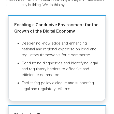
Our Impact
ADB’s Law and Policy Reform Program recognizes that for
digital technology to have sustainable development impact,
more investment is needed in building the legal infrastructu
and capacity building. We do this by:
Enabling a Conducive Environment for the
Growth of the Digital Economy
Deepening knowledge and enhancing
national and regional expertise on legal and
regulatory frameworks for e-commerce
Conducting diagnostics and identifying legal