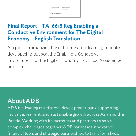
This practical course covers various e-commerce
concepts and explains the fundamentals on what e-
commerce is, who can be part of it, how it works, and
harnessing technology for business and economic
growth.
Enabling A Conducive Environment for the
Digital Economy in the Kyrgyz Republic Module
This module has been developed for the Kyrgyz Republic