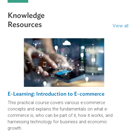
ADB’s LPR Program Supports Tashkent Law
Spring Forum with Expertise…
Developing Innovative Business Models wit
AI in Uzbekistan