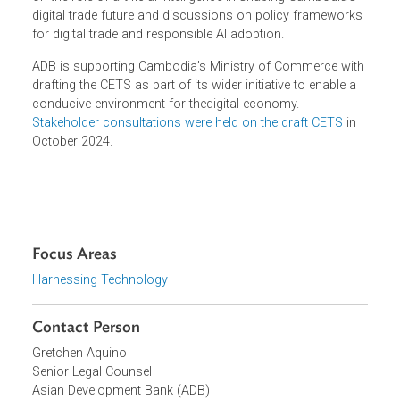
The forum
also featured notable speakers from the
government including Prime Minister Samdech
Moha Borvor Thipadei Hun Manet, Minister of Commerce
LCT. Cham Nimul, Minister of Post and
Telecommunications H.E. Dr. Chea Vandeth, and H.E.
Igor Driesmans, Ambassador of the European Union to
Cambodia. Industry experts from Amazon Web Services
Indonesia and UNESCO also contributed to the
discussions. Interactive sessions included a youth debat
on the role of artificial intelligence in shaping Cambodia's
digital trade future and discussions on policy framework
for digital trade and responsible AI adoption.
ADB
is supporting Cambodia’s Ministry of Commerce wit
drafting the CETS as part of its wider initiative to enable a
conducive environment for thedigital economy.
Stakeholder consultations were held on the draft CETS
in
October 2024
.