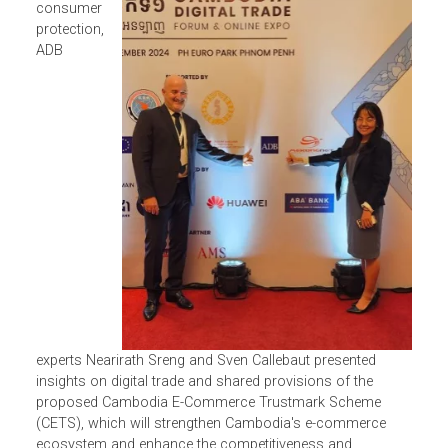
At
a
knowledge
sharing
session on
consumer
protection,
ADB