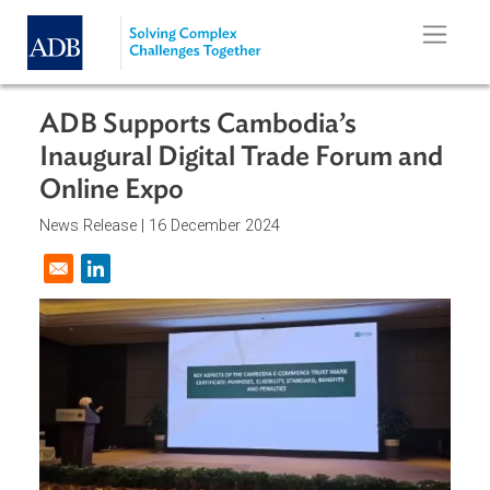
Skip to main content
ADB Supports Cambodia’s
Inaugural Digital Trade Forum an
Online Expo
News Release |
16 December 2024
Opens in a new window