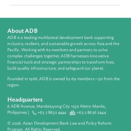
Focus Areas
Harnessing Technology
Contact Person
Gretchen Aquino
Senior Legal Counsel
Asian Development Bank (ADB)
About ADB
ADB is a leading multilateral development bank supporting