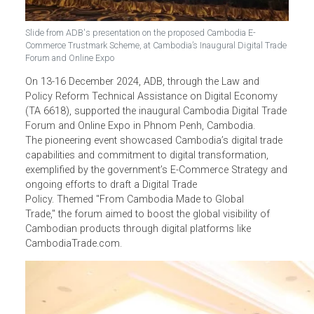
Slide from ADB's presentation on the proposed Cambodia E-
Commerce Trustmark Scheme, at Cambodia’s Inaugural Digital Trad
Forum and Online Expo
On 13-16 December 2024, ADB
, through the Law and
Policy Reform Technical Assistance on Digital Economy
(TA 6618), supported the inaugural Cambodia Digital Trad
Forum and Online Expo in Phnom Penh, Cambodia.
The pioneering event showcased Cambodia’s digital trade
capabilities and commitment to digital transformation,
exemplified by the government’s E-Commerce Strategy an
ongoing efforts to draft a Digital Trade
Policy. Themed "From Cambodia Made to Global
Trade," the forum aimed to boost the global visibility of
Cambodian products through digital platforms like
CambodiaTrade.com.