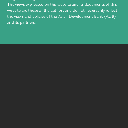
inclusive, resilient, and sustainable growth across Asia and th
Pacific. Working with its members and partners to solve
complex challenges together, ADB harnesses innovative
financial tools and strategic partnerships to transform lives,
build quality infrastructure, and safeguard our planet.
Founded in 1966, ADB is owned by 69 members—50 from th
region.
Headquarters
6 ADB Avenue, Mandaluyong City 1550 Metro Manila,
Philippines |
+63 2 8632 4444
+63 2 8636 2444
© 2026. Asian Development Bank Law and Policy Reform
Program. All Rights Reserved.
The views expressed on this website and its documents of thi
website are those of the authors and do not necessarily refle
the views and policies of the Asian Development Bank (ADB
and its partners.