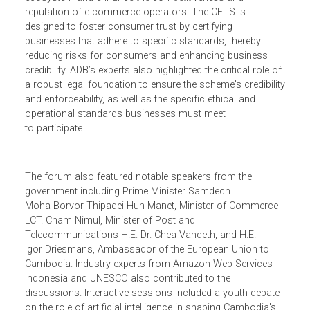
experts Nearirath Sreng and Sven Callebaut presented
insights on digital trade and shared provisions of the
proposed Cambodia E-Commerce Trustmark Scheme
(CETS), which will strengthen Cambodia's e-commerce
ecosystem and enhance the competitiveness and
reputation of e-commerce operators. The CETS is
designed to foster consumer trust by certifying
businesses that adhere to specific standards, thereby
reducing risks for consumers and enhancing business
credibility. ADB’s experts also highlighted the critical role o
a robust legal foundation to ensure the scheme's credibili
and enforceability, as well as the specific ethical and
operational standards businesses must meet
to participate.