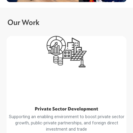
ADB and Kyrgyz Republic Advance Dialogu
on Recycling EV Batteries…
Our Work