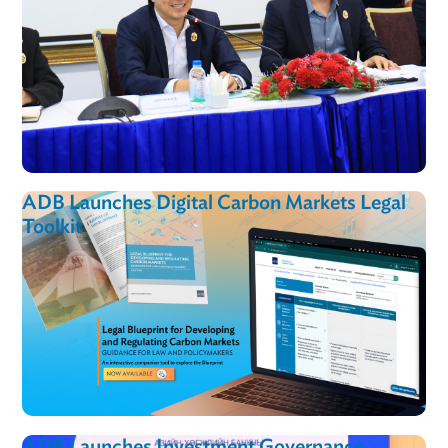
ADB Launches Digital Carbon Markets Lega