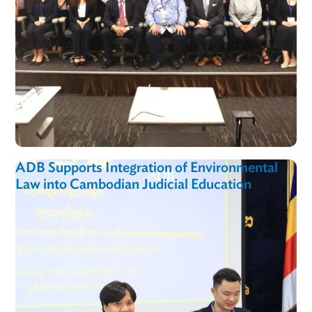
ADB Supports Integration of Environmental
Law into Cambodian Judicial Education