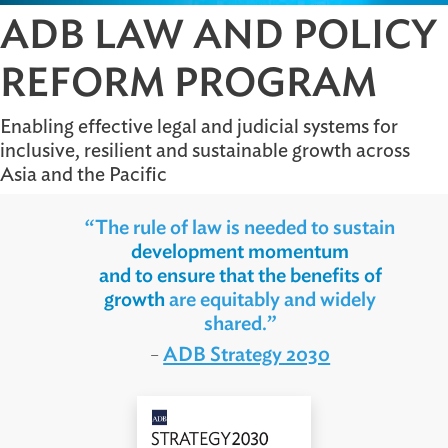
ADB LAW AND POLI
REFORM PROGRAM
Enabling effective legal and judicial systems for
inclusive, resilient and sustainable growth acros
Asia and the Pacific
“The rule of law is needed to sustain
development momentum
and to ensure that the benefits of
growth
are equitably and widely
shared.”
ADB Strategy 2030
–