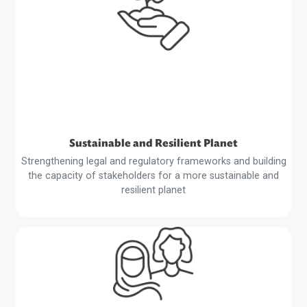
Harnessing Technology
Creating a conducive environment for the expansion of 
digital economy, fintech development, and the digitalizat
of trade
Read
More