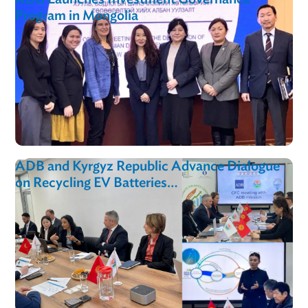
Toolkit
ADB Launches Investment Governance
Program in Mongolia