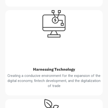
Private Sector Development
Supporting an enabling environment to boost private sec
growth, public-private partnerships, and foreign direct
investment and trade
Read
More