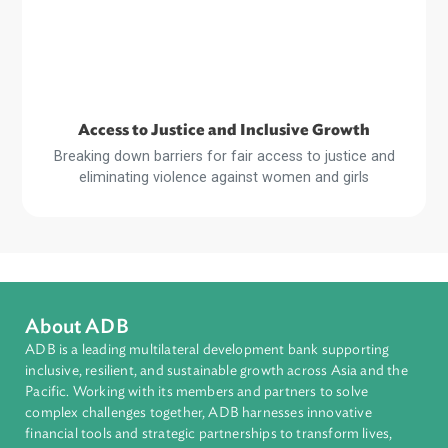
Sustainable and Resilient Planet
Strengthening legal and regulatory frameworks and build
the capacity of stakeholders for a more sustainable an
resilient planet
Read
More