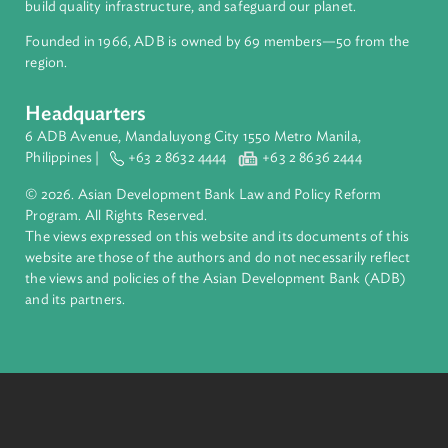
Access to Justice and Inclusive Growth
Breaking down barriers for fair access to justice and
eliminating violence against women and girls
Read
More
About ADB
ADB is a leading multilateral development bank supporting
inclusive, resilient, and sustainable growth across Asia and th
Pacific. Working with its members and partners to solve