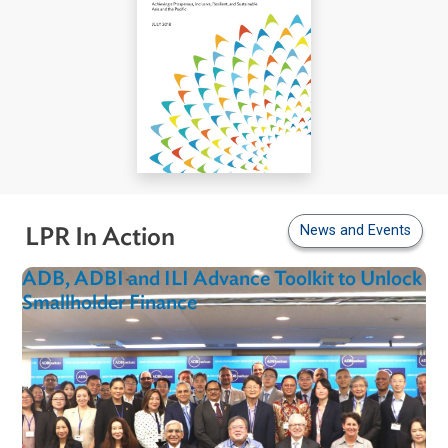
News and Even
LPR In Action
ADB, ADBI and ILI Advance Toolkit to Unlo
Smallholder Finance