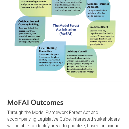
Congo Basin, and the Indo-Malayan region
The Development Process