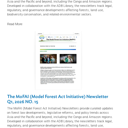
Knowledge Resources
View all