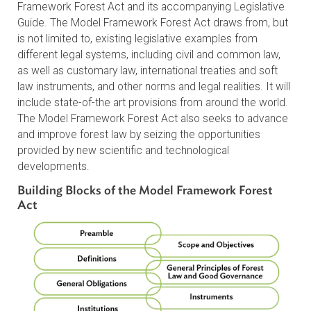
Initial Stage (2023–2027): The
Model Framework Forest Act
MoFAI’s initial stage focuses on developing the Model
Framework Forest Act and its accompanying Legislativ
Guide. The Model Framework Forest Act draws from, b
is not limited to, existing legislative examples from
different legal systems, including civil and common law