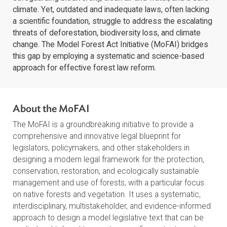
Forests are the lifeblood of our planet, providing
essential resources for over 1.6 billion people and
safeguarding biodiversity, clean air and water, and a sa
climate. Yet, outdated and inadequate laws, often lacki
a scientific foundation, struggle to address the escalat
threats of deforestation, biodiversity loss, and climate
change. The Model Forest Act Initiative (MoFAI) bridg
this gap by employing a systematic and science-based
approach for effective forest law reform.
About the MoFAI
The MoFAI is a groundbreaking initiative to provide a
comprehensive and innovative legal blueprint for
legislators, policymakers, and other stakeholders in