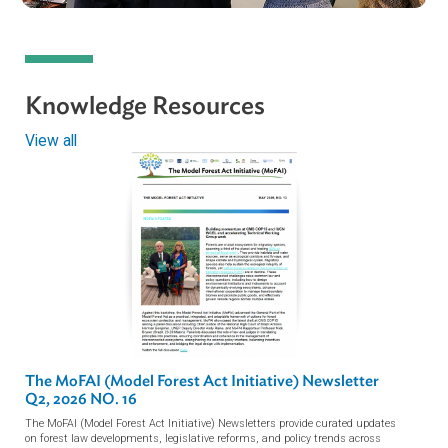
ADB Presents the Model Forest Act Initiativ
at the 19th Session of…
ADB Hosts Model Forest Act Initiative
(MoFAI) Drafting Committee…