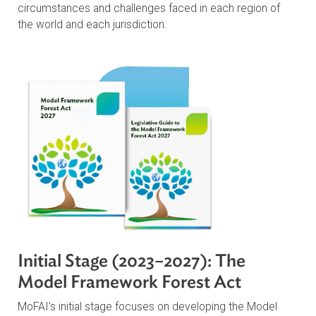
MoFAI Outcomes
Through the Model Framework Forest Act and
accompanying Legislative Guide, interested stakeholde
will be able to identify areas to prioritize, based on uniq
circumstances and challenges faced in each region of
the world and each jurisdiction.