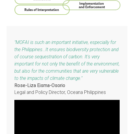
as well as customary law, international treaties and soft
law instruments, and other norms and legal realities. It w
include state-of-the art provisions from around the worl
The Model Framework Forest Act also seeks to advan
and improve forest law by seizing the opportunities
provided by new scientific and technological
developments.
Building Blocks of the Model Framework Forest
Act