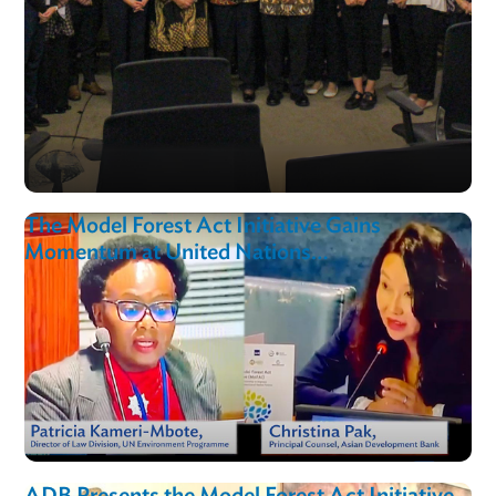
Asian Development Bank Collaborates with
Indonesian Stakeholders on the Model Fores
Act Initiative