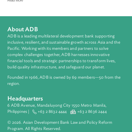
The MoFAI (Model Forest Act Initiative) Newsletter
Q1, 2026 NO. 15
The MoFAI (Model Forest Act Initiative) Newsletters provide curated updates
on forest law developments, legislative reforms, and policy trends across
Asia and the Pacific and beyond, including the Congo and Amazon regions.
Developed in collaboration with the ADB Library, the newsletters track legal,
regulatory, and governance developments affecting forests, land use,
biodiversity conservation, and related environmental sectors.
Read More