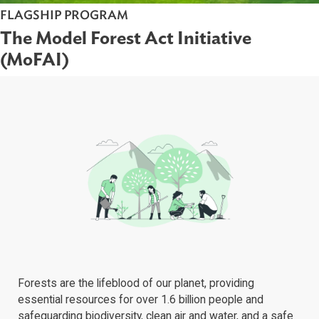
FLAGSHIP PROGRAM
The Model Forest Act Initiative
(MoFAI)