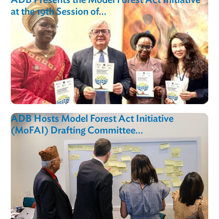
The Model Forest Act Initiative Gains
Momentum at United Nations…