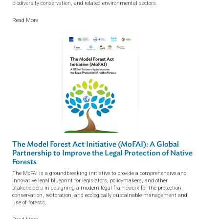
The MoFAI (Model Forest Act Initiative) Newsletter
Q2, 2026 NO. 16
The MoFAI (Model Forest Act Initiative) Newsletters provide curated updates
on forest law developments, legislative reforms, and policy trends across
Asia and the Pacific and beyond, including the Congo and Amazon regions.
Developed in collaboration with the ADB Library, the newsletters track legal,
regulatory, and governance developments affecting forests, land use,
biodiversity conservation, and related environmental sectors.
Read More