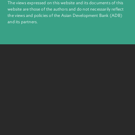
The Model Forest Act Initiative (MoFAI): A Global
Partnership to Improve the Legal Protection of Native
Forests
The MoFAI is a groundbreaking initiative to provide a comprehensive and
innovative legal blueprint for legislators, policymakers, and other
stakeholders in designing a modern legal framework for the protection,
conservation, restoration, and ecologically sustainable management and
use of forests.
Read More