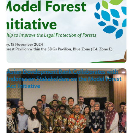
MoFAI In
Action
View al
COP29 Forest Pavilion Event | Model Forest
Act Initiative: A Global Partnership to Impr
the Legal Protection of Forests