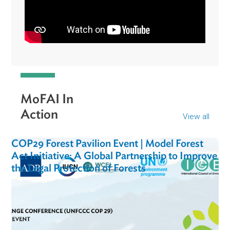
"MOFAI is such an important initiative, especially for
the Philippines…It ensures biodiversity protection and
of course sequestration of carbon. It's very
important for not only the benefit of the environment,
but also for the communities that are very vulnerable
to the impacts of climate change."
Rose-Liza Eisma-Osorio
Legal and Policy Director, Oceana Philippines