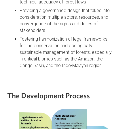
Overcoming the ethical and legal disconnect in
outdated forest laws
Aligning national and local laws with
international instruments and modern
environmental principles
Helping to address the implementation gap by
improving the scientific soundness and
technical adequacy of forest laws
Providing a governance design that takes into
consideration multiple actors, resources, and
convergence of the rights and duties of
stakeholders
Fostering harmonization of legal frameworks
for the conservation and ecologically
sustainable management of forests, especially
in critical biomes such as the Amazon, the