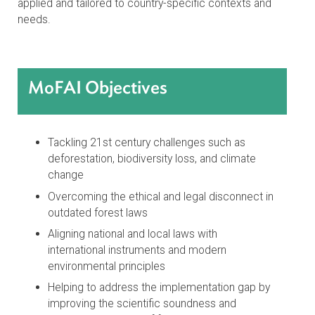
designing a modern legal framework for the protection,
conservation, restoration, and ecologically sustainable
management and use of forests, with a particular focus
on native forests and vegetation. It uses a systematic,
interdisciplinary, multistakeholder, and evidence-inform
approach to design a model legislative text that can be
applied and tailored to country-specific contexts and
needs.
MoFAI Objectives
Tackling 21st century challenges such as
deforestation, biodiversity loss, and climate
change