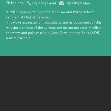
financial tools and strategic partnerships to transform lives,
build quality infrastructure, and safeguard our planet.
Founded in 1966, ADB is owned by 69 members—50 from th
region.
Headquarters
6 ADB Avenue, Mandaluyong City 1550 Metro Manila,
Philippines |
+63 2 8632 4444
+63 2 8636 2444
© 2026. Asian Development Bank Law and Policy Reform
Program. All Rights Reserved.
The views expressed on this website and its documents of thi
website are those of the authors and do not necessarily refle
the views and policies of the Asian Development Bank (ADB
and its partners.