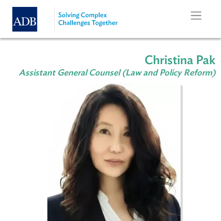
Skip to main content
Christina
Assistant General Counsel (Law and Policy Re