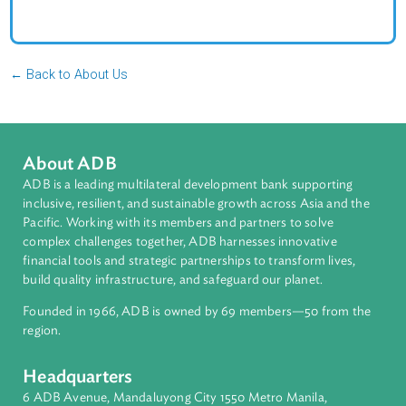
Jersey. She holds a Juris Doctor from Rutgers–Newark
School of Law and a Bachelor of Science in Internationa
Environmental Studies from Rutgers University.
← Back to About Us
About ADB
ADB is a leading multilateral development bank supporting
inclusive, resilient, and sustainable growth across Asia and th
Pacific. Working with its members and partners to solve
complex challenges together, ADB harnesses innovative