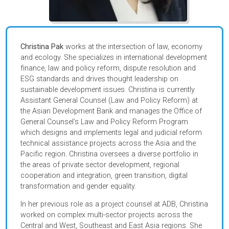
Christina Pak
works at the intersection of law, economy
and ecology. She specializes in international developmen
finance, law and policy reform, dispute resolution and
ESG standards and drives thought leadership on
sustainable development issues. Christina is currently
Assistant General Counsel (Law and Policy Reform) at
the Asian Development Bank and manages the Office of
General Counsel’s Law and Policy Reform Program
which designs and implements legal and judicial reform
technical assistance projects across the Asia and the
Pacific region. Christina oversees a diverse portfolio in
the areas of
private sector development, regional
cooperation and integration, green transition, digital