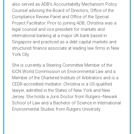
transformation and gender equality.
In her previous role as a project counsel at ADB, Christin
worked on complex multi-sector projects across the
Central and West, Southeast and East Asia regions. She
also served as ADB’s Accountability Mechanism Policy
Counsel advising the Board of Directors, Office of the
Compliance Review Panel and Office of the Special
Project Facilitator. Prior to joining ADB, Christina was a
legal counsel and vice president for markets and
international banking at a major UK bank based in
Singapore and
practiced as a debt capital markets and
structured finance associate at leading law firms in New
York City.
She is currently a Steering Committee Member of the
IUCN World Commission on Environmental Law and a
Member of the Chartered Institute of Arbitrators and is a
CEDR-accredited mediator. Christina is a US-qualified
lawyer, admitted in the States of New York and New