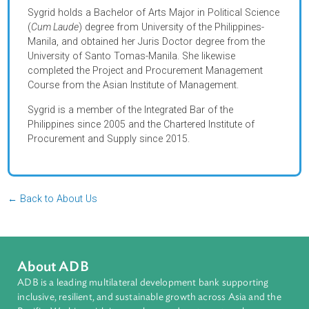
one of the pioneer staff in the Government Procurement
Policy Board- Technical Support Office in the Philippines
where she served as Head of the Research Group and
Training Group.
Sygrid holds a Bachelor of Arts Major in Political Scienc
(
Cum Laude
) degree from University of the Philippines-
Manila, and obtained her Juris Doctor degree from the
University of Santo Tomas-Manila. She likewise
completed the Project and Procurement Management
Course from the Asian Institute of Management.
Sygrid is a member of the Integrated Bar of the
Philippines since 2005 and the Chartered Institute of
Procurement and Supply since 2015.
← Back to About Us