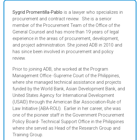
Sygrid Promentilla-Pablo
is a lawyer who specializes in
procurement and contract review. She is a senior
member of the Procurement Team of the Office of the
General Counsel and has more than 19 years of legal
experience in the areas of procurement, development,
and project administration. She joined ADB in 2010 and
has since been involved in procurement and policy
review.
Prior to joining ADB, she worked at the Program
Management Office -Supreme Court of the Philippines,
where she managed technical assistance and projects
funded by the World Bank, Asian Development Bank, and
United States Agency for International Development
(USAID) through the American Bar Association-Rule of
Law Initiative (ABA-ROLI). Earlier in her career, she was