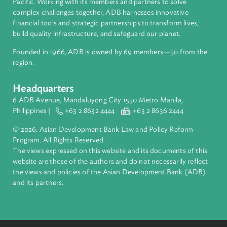
About ADB
ADB is a leading multilateral development bank supporting
inclusive, resilient, and sustainable growth across Asia and th
Pacific. Working with its members and partners to solve
complex challenges together, ADB harnesses innovative
financial tools and strategic partnerships to transform lives,
build quality infrastructure, and safeguard our planet.
Founded in 1966, ADB is owned by 69 members—50 from th
region.
Headquarters
6 ADB Avenue, Mandaluyong City 1550 Metro Manila,
Philippines |
+63 2 8632 4444
+63 2 8636 2444
© 2026. Asian Development Bank Law and Policy Reform