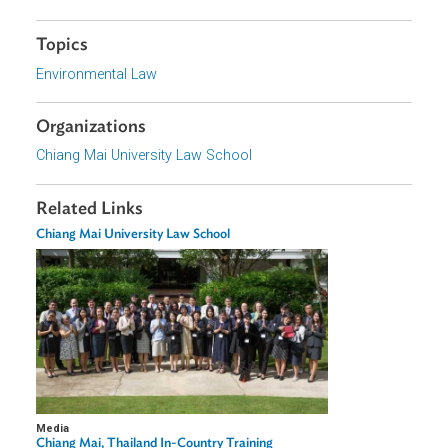
Form
Focus Areas
Sustainable and Resilient Planet
Topics
Environmental Law
Organizations
Chiang Mai University Law School
Related Links
Chiang Mai University Law School