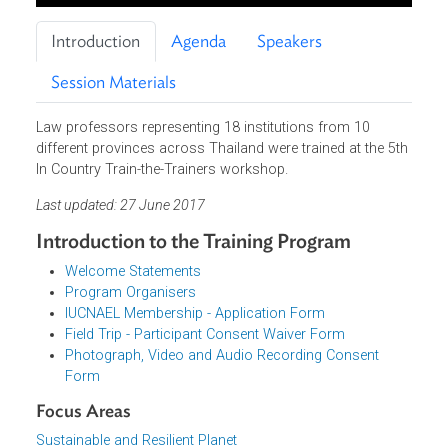
Introduction
Agenda
Speakers
Session Materials
Law professors representing 18 institutions from 10
different provinces across Thailand were trained at the 5t
In Country Train-the-Trainers workshop.
Last updated: 27 June 2017
Introduction to the Training Program
Welcome Statements
Program Organisers
IUCNAEL Membership - Application Form
Field Trip - Participant Consent Waiver Form
Photograph, Video and Audio Recording Consent