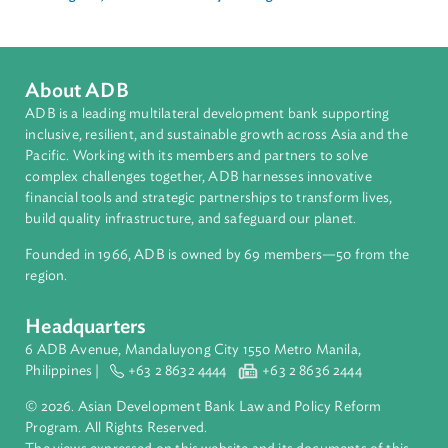
Media
Chiang Mai, Thailand In-Country Training
About ADB
ADB is a leading multilateral development bank supporting
inclusive, resilient, and sustainable growth across Asia and th
Pacific. Working with its members and partners to solve
complex challenges together, ADB harnesses innovative
financial tools and strategic partnerships to transform lives,
build quality infrastructure, and safeguard our planet.
Founded in 1966, ADB is owned by 69 members—50 from th