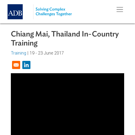
Skip to main content
Chiang Mai, Thailand In-Country
Training
Training
|
19 - 23 June 2017
Opens in a new window