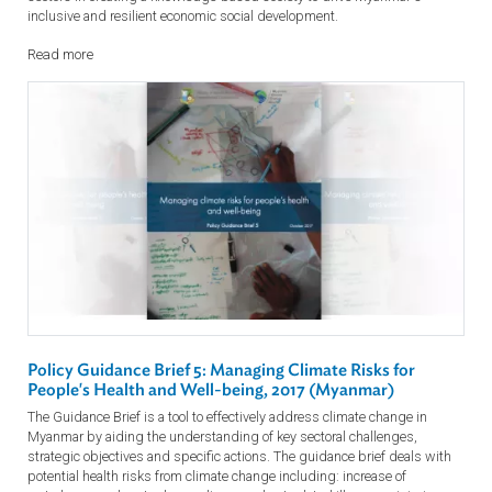
Policy Guidance Brief 6: Building a Resilient Myanmar
Society through Education, Science and Technology
This Guidance Brief is intended as a guide for understanding key
sectoral challenges, strategic objectives and specific actions to
effectively address climate change in Myanmar. The guidance brief
focuses on the pivotal role of the education, science and technology
sectors in creating a knowledge-based society to drive Myanmar's
inclusive and resilient economic social development.
Read more