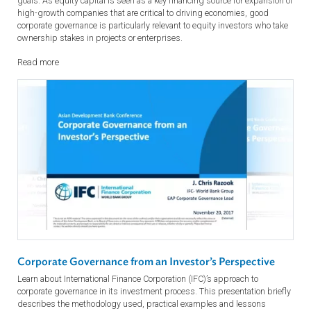
Corporate Governance: A Private Sector Perspective
Private enterprise helps drive economic growth and development in
countries. There is broad recognition that good corporate governance
standards better enable such growth and help meet wider developm
goals. As equity capital is seen as a key financing source for expansio
high-growth companies that are critical to driving economies, good
corporate governance is particularly relevant to equity investors who t
ownership stakes in projects or enterprises.
Read more