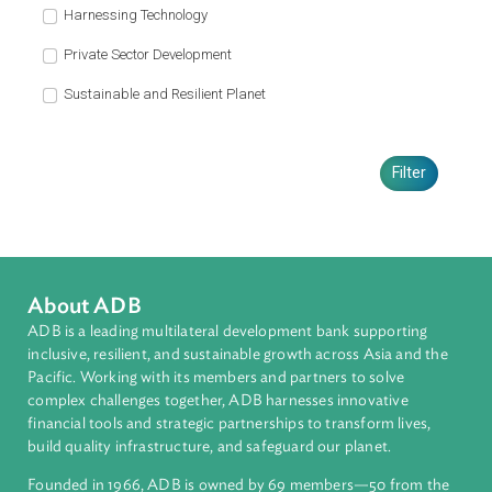
Fisheries and Livestock for Food Security, 2017
(Myanmar)
The Guidance Brief is a tool to effectively address climate change in
Myanmar by aiding the understanding of key sectoral challenges,
strategic objectives and specific actions. Climate change has already
challenged the agriculture sector in Myanmar by affecting rice yields 
livestock production. There is an urgent need of further action to prom
sustainable agriculture by adapting crop varieties and corresponding
farming practices, improving water management especially in rice
production, reducing greenhouse gas emissions from rice and livesto
farming, promoting integrated farming systems and enhancing the
capacity of farmers to respond to climate risks.
Read more
Pagination
«
‹
…
2
3
4
5
6
7
8
First page
Previous page
First
Previous