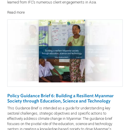
Corporate Governance from an Investor’s Perspective
Learn about International Finance Corporation (IFC)’s approach to
corporate governance in its investment process. This presentation brie
describes the methodology used, practical examples and lessons
learned from IFC’s numerous client engagements in Asia.
Read more