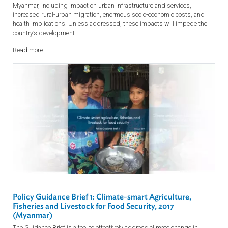
Read more
Policy Guidance Brief 4: Building Resilient, Inclusive a
Sustainable Cities and Towns in Myanmar, 2017
This Guidance Brief is intended as a guide for understanding key
sectoral challenges, strategic objectives and specific actions to
effectively address climate change in Myanmar. Climate change is
expected to have significant negative impacts on urban centers in