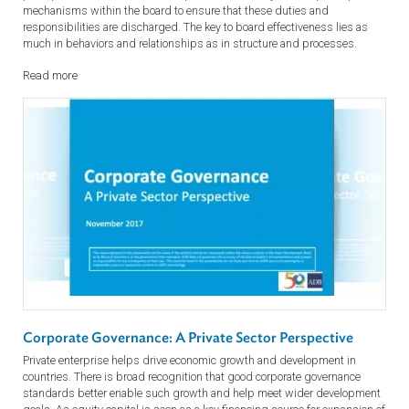
The Board: Roles and Responsibilities for the 21st Cent
What is a board director really supposed to be doing? What is the
balance between engagement and independence? To whom does a
board director owe loyalty? What happens when things go wrong?
Directors should seek to understand the board’s role and the core
principles of their duties and responsibilities. They should put in pla
mechanisms within the board to ensure that these duties and
responsibilities are discharged. The key to board effectiveness lies as
much in behaviors and relationships as in structure and processes.
Read more