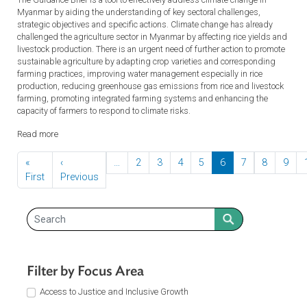
Myanmar, including impact on urban infrastructure and services,
increased rural-urban migration, enormous socio-economic costs, and
health implications. Unless addressed, these impacts will impede th
country’s development.
Read more
Policy Guidance Brief 1: Climate-smart Agriculture,