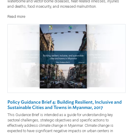
Policy Guidance Brief 5: Managing Climate Risks for
People's Health and Well-being, 2017 (Myanmar)
The Guidance Brief is a tool to effectively address climate change in
Myanmar by aiding the understanding of key sectoral challenges,
strategic objectives and specific actions. The guidance brief deals wi
potential health risks from climate change including: increase of
waterborne and vector-borne diseases, heat-related illnesses, injuries
and deaths, food insecurity, and increased malnutrition.