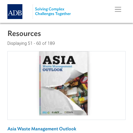
Skip to main content
Resources
Displaying 51 - 60 of 189