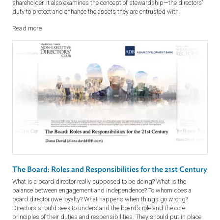
Shareholders: Investors or Activists
From investors in passive, index-tracking funds to active and activist
investors, this presentation covers the different types of company
shareholder. It also examines the concept of stewardship—the director
duty to protect and enhance the assets they are entrusted with.
Read more