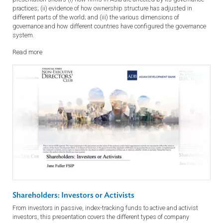
Corporate Governance: Economic, Financing and
Governance Models
Governance determines productivity and a country’s wealth. This
presentation shows (i) how firms in Asia are affected by its governan
practices; (ii) evidence of how ownership structure has adjusted in
different parts of the world; and (iii) the various dimensions of
governance and how different countries have configured the governan
system.
Read more