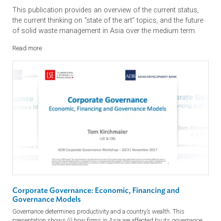
Asia Waste Management Outlook
This publication provides an overview of the current status,
the current thinking on “state of the art” topics, and the futu
of solid waste management in Asia over the medium term.
Read more