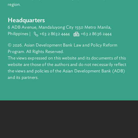
Filter by Focus Area
Access to Justice and Inclusive Growth
Harnessing Technology
Private Sector Development
Sustainable and Resilient Planet
Filter by Program
Filter
About ADB
ADB is a leading multilateral development bank supporting