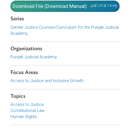
Conducting GBV and Rape Cases.
Download File
pdf | 918.14 K
Download File (Download Manual)
pdf | 918.14 K
Series
Gender Justice Courses/Curriculum for the Punjab Judici
Academy
Organizations
Punjab Judicial Academy
Focus Areas
Access to Justice and Inclusive Growth