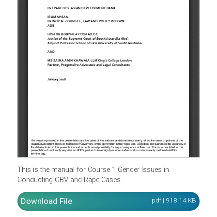
This is the manual for Course 1 Gender Issues in