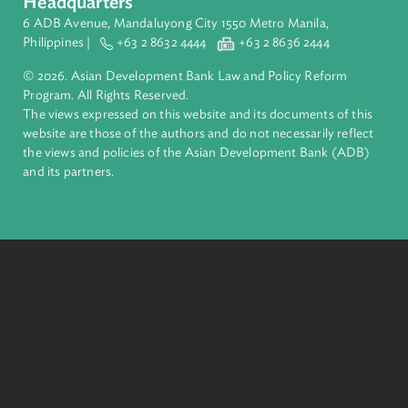
Pacific. Working with its members and partners to solve
complex challenges together, ADB harnesses innovative
financial tools and strategic partnerships to transform lives,
build quality infrastructure, and safeguard our planet.
Founded in 1966, ADB is owned by 69 members—50 from th
region.
Headquarters
6 ADB Avenue, Mandaluyong City 1550 Metro Manila,
Philippines |
+63 2 8632 4444
+63 2 8636 2444
© 2026. Asian Development Bank Law and Policy Reform
Program. All Rights Reserved.
The views expressed on this website and its documents of thi
website are those of the authors and do not necessarily refle
the views and policies of the Asian Development Bank (ADB
and its partners.