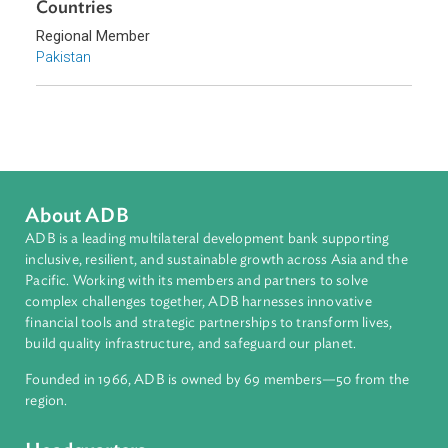
Topics
Access to Justice
Constitutional Law
Human Rights
Countries
Regional Member
Pakistan
About ADB
ADB is a leading multilateral development bank supporting
inclusive, resilient, and sustainable growth across Asia and th