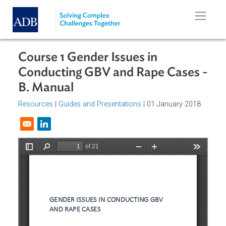
Skip to main content
Course 1 Gender Issues in
Conducting GBV and Rape Cases 
B. Manual
Resources
|
Guides and Presentations
| 01 January 2018
Opens in a new window