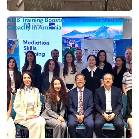
Supreme Court of Uzbekistan
LPR In Action
View al
ADB, ADBI and ILI Advance Toolkit to Unlo
Smallholder Finance