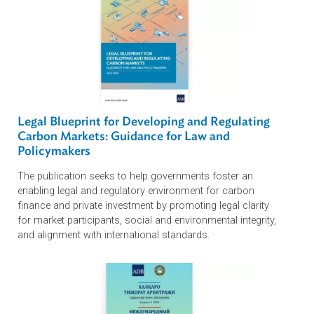
Unlocking Trade Finance for MSMEs and S
with Negotiable Cargo…
Why the Rule of Law Matters for Private Sec
Growth in Asia and the…