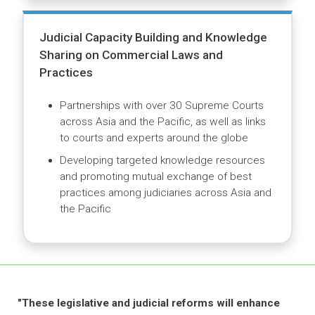
checklists and handbooks for treaty
negotiators
Advisory Services for Specialized
Commercial Courts and Alternative
Dispute Resolution Centers
Assisting with drafting enabling legislation
and court procedures for domestic and
international commercial courts
Supporting the establishment and
operationalization of arbitration and
mediation centers