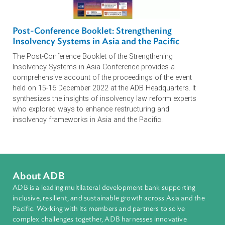
Legal Blueprint for Developing and Regulating
Carbon Markets: Guidance for Law and
Policymakers
The publication seeks to help governments foster an
enabling legal and regulatory environment for carbon
finance and private investment by promoting legal clarity
for market participants, social and environmental integrity,
and alignment with international standards.