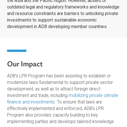
ADB recognizes the vital role of the private sector in
promoting inclusive growth and reducing poverty acros
the Asia and the Pacific region. However, absent or
outdated legal and regulatory frameworks and knowle
and resource constraints are barriers to unlocking priv
investments to support sustainable economic
development in ADB developing member countries.
Our Impact
ADB’s LPR Program has been assisting to establish or
modernize laws fundamental to support private sector