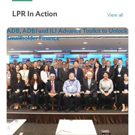
"These legislative and judicial reforms will enhance
the ability of citizens to protect their rights and
fundamental freedoms, as well as ensure true judici
independence. The Supreme Court stands ready to
facilitate the incorporation of international best
practices into Uzbekistan’s judicial system."
Mr. Farrukhkhon Malikov
Head of the International Legal Department of the