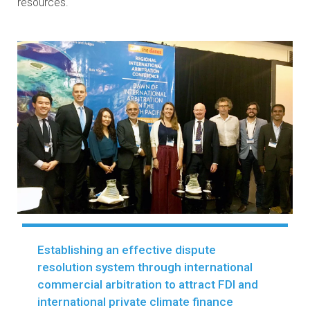
development, as well as to attract foreign direct
investment and trade, including
mobilizing private clim
finance and investments
. To ensure that laws are
effectively implemented and enforced, ADB’s LPR
Program also provides capacity building to key
implementing parties and develops tailored knowledge
resources.