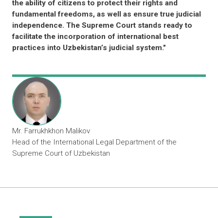
Judicial Capacity Building and Knowledge
Sharing on Commercial Laws and
Practices​
Partnerships with over 30 Supreme Courts
across Asia and the Pacific, as well as links
to courts and experts around the globe
Developing targeted knowledge resources
and promoting mutual exchange of best
practices among judiciaries across Asia and
the Pacific