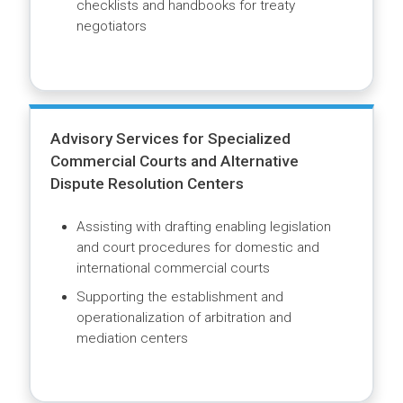
Strengthening Knowledge on International
Investment Agreements and Regional
Trade Agreements
Delivering capacity building to multiple
stakeholders involved in the drafting,
negotiation and implementation of
investment treaties and free trade
agreements and prevention and
management of disputes
Advising on development of model bilateral
investment treaties to align with sustainable
development goals and overall investment
regime
Producing knowledge resources such as