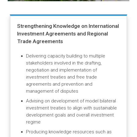
and government stakeholders