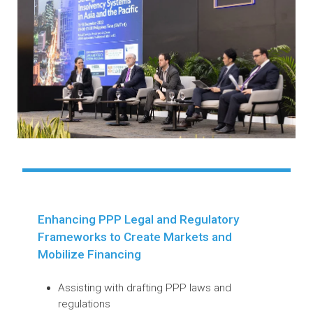
processes catering specifically to micro-
small and medium-sized enterprises and
UNCITRAL Model Law on Cross-Border
Insolvency with the internationalization of
commercial transactions