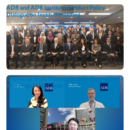
ADB Training Boosts Cross-Border Mediati
Capacity in Armenia