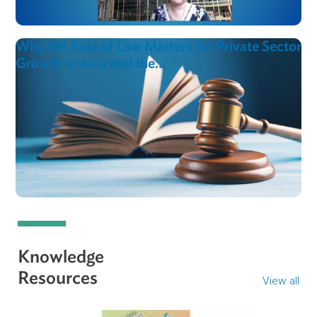
ADB and ADB Institute Conduct Policy
Dialogue on Institutionalizing…