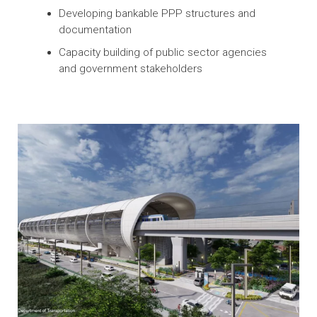
Enhancing PPP Legal and Regulatory
Frameworks to Create Markets and
Mobilize Financing
Assisting with drafting PPP laws and
regulations
Developing bankable PPP structures and
documentation
Capacity building of public sector agencies