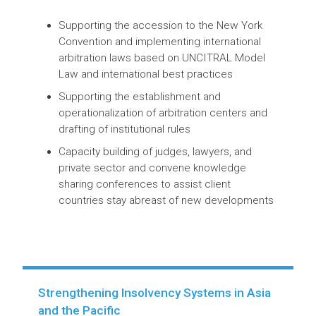
Establishing an effective dispute
resolution system through international
commercial arbitration to attract FDI and
international private climate finance
Supporting the accession to the New York
Convention and implementing international
arbitration laws based on UNCITRAL Model
Law and international best practices
Supporting the establishment and
operationalization of arbitration centers and
drafting of institutional rules
Capacity building of judges, lawyers, and