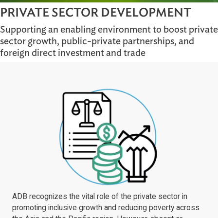
PRIVATE SECTOR DEVELOPMENT
Supporting an enabling environment to boost p
sector growth, public-private partnerships, and
foreign direct investment and trade