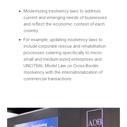
private sector and convene knowledge
sharing conferences to assist client
countries stay abreast of new developments
Strengthening Insolvency Systems in Asia
and the Pacific
Modernizing insolvency laws to address
current and emerging needs of businesses
and reflect the economic context of each
country
For example, updating insolvency laws to
include corporate rescue and rehabilitation