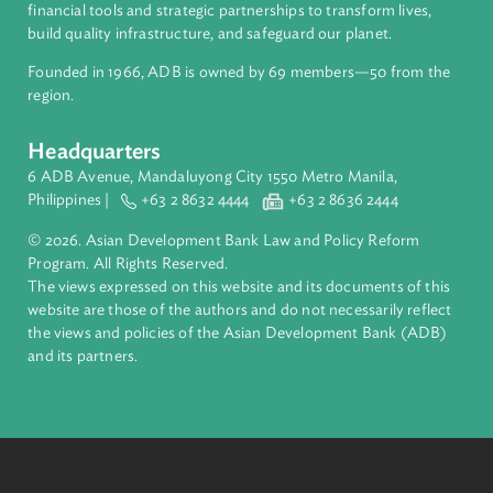
International Commercial Arbitration
Handbook for Judges (Uzbekistan) (available in
Russian, Uzbek, and English)
The development of international commercial arbitration,
and the establishment of an arbitration-friendly jurisdiction,
hinge significantly on strong judicial support throughout
the arbitration proceedings. Judicial support is crucial in
the enforcement of the arbitration agreement and
recognition and enforcement of arbitral awards.