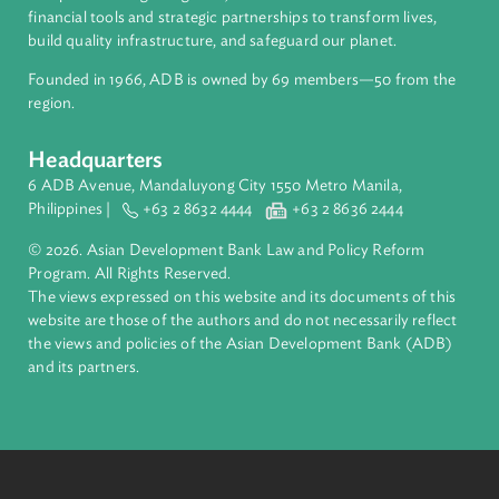
About ADB
ADB is a leading multilateral development bank supporting
inclusive, resilient, and sustainable growth across Asia and th
Pacific. Working with its members and partners to solve
complex challenges together, ADB harnesses innovative
financial tools and strategic partnerships to transform lives,
build quality infrastructure, and safeguard our planet.
Founded in 1966, ADB is owned by 69 members—50 from th
region.
Headquarters
6 ADB Avenue, Mandaluyong City 1550 Metro Manila,
Philippines |
+63 2 8632 4444
+63 2 8636 2444