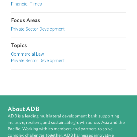
Event
Corporate Governance: Challenges and Opportunities in Asia
Organizations
Financial Times
Focus Areas
Private Sector Development
Topics
Commercial Law
Private Sector Development