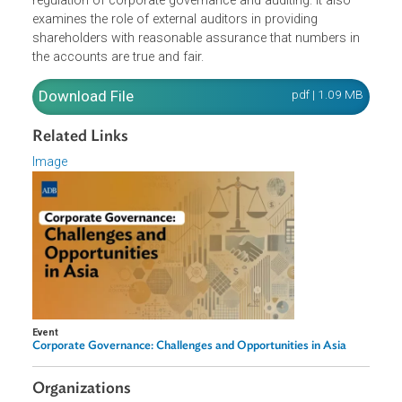
governance? How well does this principles-based
approach work?
This presentation provides a working knowledge of the
regulation of corporate governance and auditing. It also
examines the role of external auditors in providing
shareholders with reasonable assurance that numbers in
the accounts are true and fair.
Download File
pdf | 1.09 M
Related Links
Image