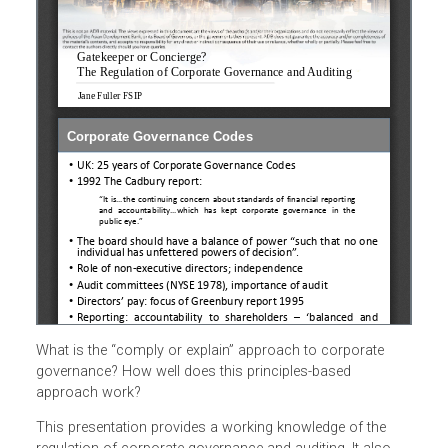
What is the “comply or explain” approach to corporate