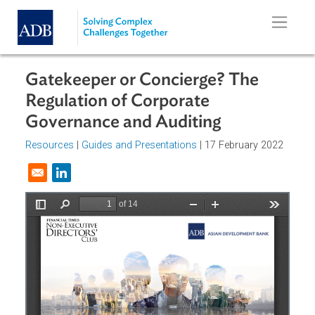
Skip to main content
Gatekeeper or Concierge? The
Regulation of Corporate
Governance and Auditing
Resources
|
Guides and Presentations
| 17 February 2022
Opens in a new window