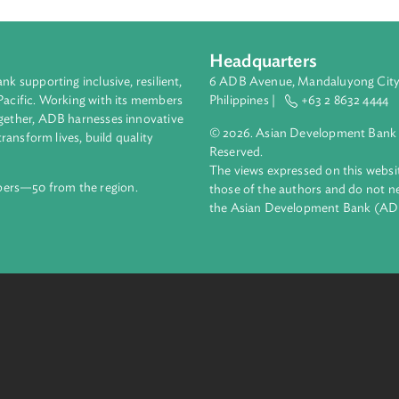
acking funds to active and activist investors, this presentation 
lder. It also examines the concept of stewardship—the director
y are entrusted with.
Headquarters
ment bank supporting inclusive, resilient,
6 ADB Avenue, Mand
nd the Pacific. Working with its members
Philippines |
+63
enges together, ADB harnesses innovative
© 2026. Asian Deve
ips to transform lives, build quality
Reserved.
net.
The views expressed
69 members—50 from the region.
those of the authors
the Asian Developm