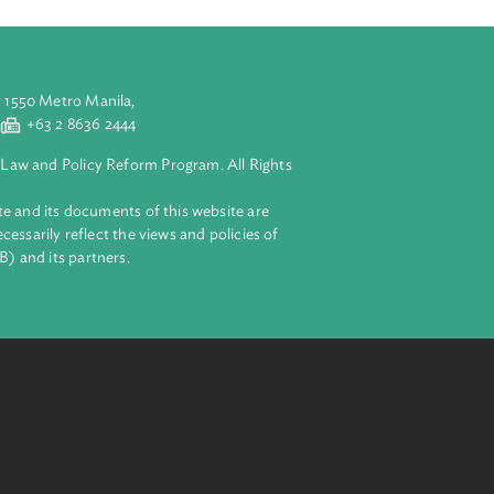
covers the
s’ duty to
aluyong City 1550 Metro Manila,
 2 8632 4444
+63 2 8636 2444
lopment Bank Law and Policy Reform Program. All Rights
 on this website and its documents of this website are
 and do not necessarily reflect the views and policies of
ent Bank (ADB) and its partners.