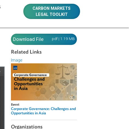
E RESOURCES
CARBON MARKETS
LEGAL TOOLKIT
Download File
pdf | 1.19 MB
Related Links
Image
Event
Corporate Governance: Challenges and
Opportunities in Asia