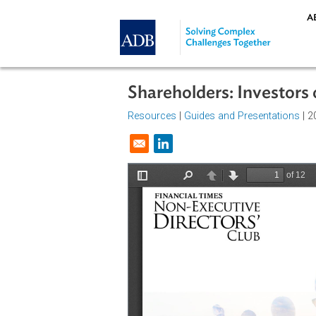
Skip to main content
Shareholders: Invest
Resources
|
Guides and Presentat
Opens in a new window