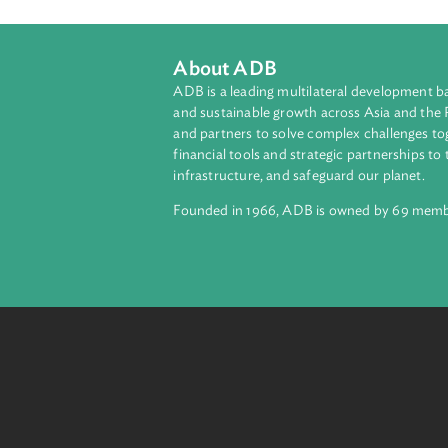
From investors in passive, index-tr
different types of company shareho
protect and enhance the assets the
About ADB
ADB is a leading multilateral develop
and sustainable growth across Asia a
and partners to solve complex chall
financial tools and strategic partnersh
infrastructure, and safeguard our pla
Founded in 1966, ADB is owned by 