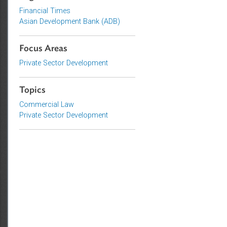
Organizations
Financial Times
Asian Development Bank (ADB)
Focus Areas
Private Sector Development
Topics
Commercial Law
Private Sector Development