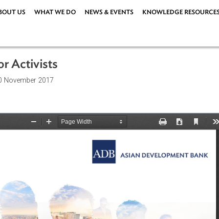
ABOUT US
WHAT WE DO
NEWS & EVENTS
KNOWLEDG
ors or Activists
ions
| 20 November 2017