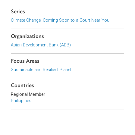
Report Series Purpose and Introduction to Climate Science
Report 2: Climate Change, Coming Soon to a Court Near You:
Climate Litigation in Asia and the Pacific and Beyond
Report 4: Climate Change, Coming Soon to a Court Near You:
International Climate Change Legal Frameworks
Series
Climate Change, Coming Soon to a Court Near You
Organizations
Asian Development Bank (ADB)
Focus Areas
Sustainable and Resilient Planet
Countries
Regional Member