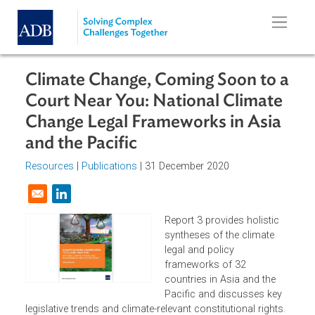
Skip to main content
Climate Change, Coming Soon to 
Court Near You: National Climate
Change Legal Frameworks in Asia
and the Pacific
Resources
|
Publications
| 31 December 2020
Opens in a new window
Report 3 provides holistic
syntheses of the climate
legal and policy
frameworks of 32
countries in Asia and the