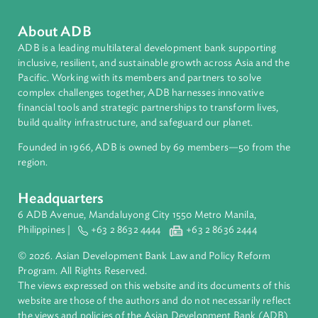
Philippines
About ADB
ADB is a leading multilateral development bank supporting
inclusive, resilient, and sustainable growth across Asia and th
Pacific. Working with its members and partners to solve
complex challenges together, ADB harnesses innovative
financial tools and strategic partnerships to transform lives,
build quality infrastructure, and safeguard our planet.
Founded in 1966, ADB is owned by 69 members—50 from th
region.