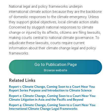
Pacific and discusses key
legislative trends and climate-relevant constitutional rights
National legal and policy frameworks underpin
international climate action because they are the backbo
of domestic responses to the climate emergency. Unless
they support global objectives, local climate action stalls.
Concerned by sluggish national responses to climate
change or injured by its affects, citizens are filing lawsuits
making courts central to national climate governance. To
adjudicate these lawsuits, courts require current
information about their climate change legal and policy
frameworks.
Go to Publication Page
Browse website
Related Links
Report 1: Climate Change, Coming Soon to a Court Near You: