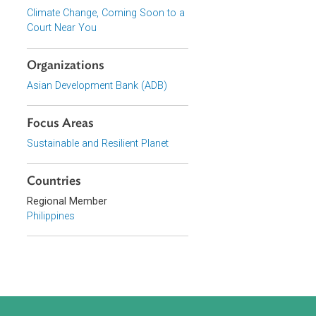
Series
Climate Change, Coming Soon to a
Court Near You
Organizations
Asian Development Bank (ADB)
Focus Areas
Sustainable and Resilient Planet
Countries
Regional Member
Philippines