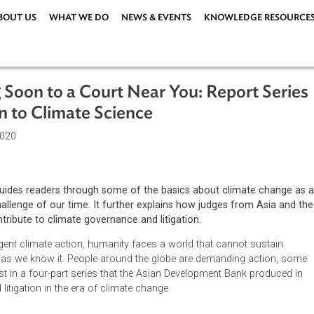
ABOUT US
WHAT WE DO
NEWS & EVENTS
KNOWLEDG
ing Soon to a Court Near You: Repor
ction to Climate Science
ember 2020
ort 1 guides readers through some of the basics about clima
ining challenge of our time. It further explains how judges fro
ific contribute to climate governance and litigation.
hout urgent climate action, humanity faces a world that cannot 
ilization as we know it. People around the globe are demanding
 is the first in a four-part series that the Asian Development Ban