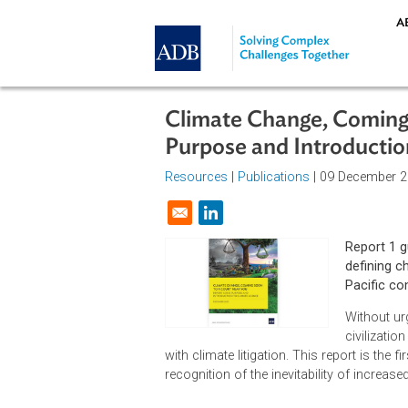
Skip to main content
Climate Change, Com
Purpose and Introdu
Resources
|
Publications
| 09 Dec
Opens in a new window
Rep
def
Pac
Wit
civ
with climate litigation. This report