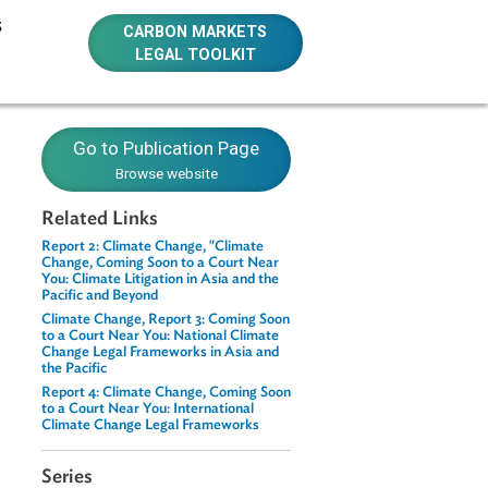
E RESOURCES
CARBON MARKETS
LEGAL TOOLKIT
t Series
Go to Publication Page
Browse website
Related Links
Report 2: Climate Change, "Climate
Change, Coming Soon to a Court Near
You: Climate Litigation in Asia and the
te change as a
Pacific and Beyond
m Asia and the
Climate Change, Report 3: Coming Soon
to a Court Near You: National Climate
Change Legal Frameworks in Asia and
the Pacific
sustain
Report 4: Climate Change, Coming Soon
 action, some
to a Court Near You: International
k produced in
Climate Change Legal Frameworks