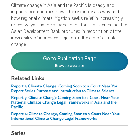
flavor and voice of regional jurisprudence and compare
it with global approaches.
Climate change in Asia and the Pacific is deadly and
impacts communities now. The report details why and
how regional climate litigation seeks relief in increasingly
urgent ways. It is the second in the four-part series that th
Asian Development Bank produced in recognition of the
inevitability of increased litigation in the era of climate
change.
Go to Publication Page
Browse website
Related Links
Report 1: Climate Change, Coming Soon to a Court Near You:
Report Series Purpose and Introduction to Climate Science
Report 3: Climate Change Coming Soon to a Court Near You:
National Climate Change Legal Frameworks in Asia and the
Pacific