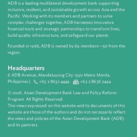
About ADB
ADB is a leading multilateral development bank supporting
inclusive, resilient, and sustainable growth across Asia and th
Pacific. Working with its members and partners to solve
complex challenges together, ADB harnesses innovative
financial tools and strategic partnerships to transform lives,
build quality infrastructure, and safeguard our planet.
Founded in 1966, ADB is owned by 69 members—50 from th
region.
Headquarters
6 ADB Avenue, Mandaluyong City 1550 Metro Manila,
Philippines |
+63 2 8632 4444
+63 2 8636 2444