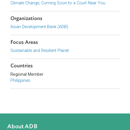
Report 4: Climate Change, Coming Soon to a Court Near You:
International Climate Change Legal Frameworks
Series
Climate Change, Coming Soon to a Court Near You
Organizations
Asian Development Bank (ADB)
Focus Areas
Sustainable and Resilient Planet
Countries
Regional Member
Philippines