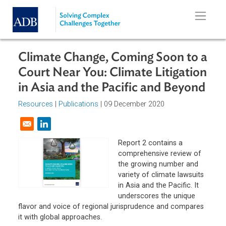
Skip to main content
Climate Change, Coming Soon to 
Court Near You: Climate Litigatio
in Asia and the Pacific and Beyon
Resources
|
Publications
| 09 December 2020
Opens in a new window
Report 2 contains a
comprehensive review of
the growing number and
variety of climate lawsuit
in Asia and the Pacific. It
underscores the unique