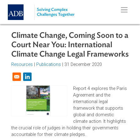
Skip to main content
Climate Change, Coming Soon to 
Court Near You: International
Climate Change Legal Framework
Resources
|
Publications
| 31 December 2020
Opens in a new window
Report 4 explores the Pari
Agreement and the
international legal
framework that supports
global and domestic
climate action. It highlights