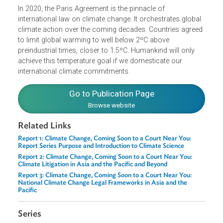
the crucial role of judges in holding their governments
accountable for their climate pledges.
In 2020, the Paris Agreement is the pinnacle of
international law on climate change. It orchestrates globa
climate action over the coming decades. Countries agree
to limit global warming to well below 2ºC above
preindustrial times, closer to 1.5ºC. Humankind will only
achieve this temperature goal if we domesticate our
international climate commitments.
Go to Publication Page
Browse website
Related Links
Report 1: Climate Change, Coming Soon to a Court Near You:
Report Series Purpose and Introduction to Climate Science
Report 2: Climate Change, Coming Soon to a Court Near You:
Climate Litigation in Asia and the Pacific and Beyond
Report 3: Climate Change, Coming Soon to a Court Near You: