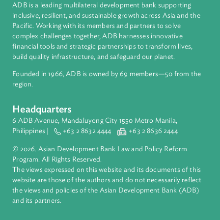
About ADB
ADB is a leading multilateral development bank supporting
inclusive, resilient, and sustainable growth across Asia and th
Pacific. Working with its members and partners to solve
complex challenges together, ADB harnesses innovative
financial tools and strategic partnerships to transform lives,
build quality infrastructure, and safeguard our planet.
Founded in 1966, ADB is owned by 69 members—50 from th
region.
Headquarters
6 ADB Avenue, Mandaluyong City 1550 Metro Manila,
Philippines |
+63 2 8632 4444
+63 2 8636 2444