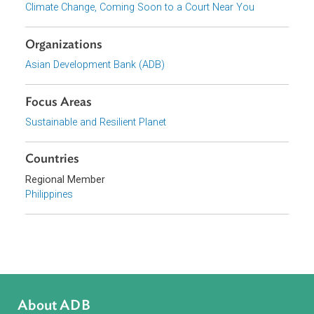
National Climate Change Legal Frameworks in Asia and the
Pacific
Series
Climate Change, Coming Soon to a Court Near You
Organizations
Asian Development Bank (ADB)
Focus Areas
Sustainable and Resilient Planet
Countries
Regional Member
Philippines