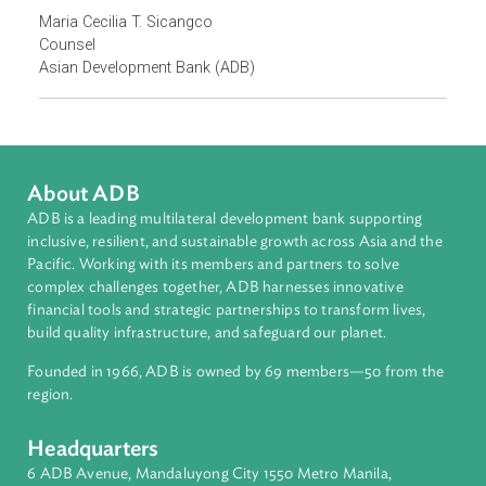
officers in June 2024
. For 2025, ADB has planned training
intensive training workshops for DSVP police officers an
for public defenders.
Focus Areas
Access to Justice and Inclusive Growth
Topics
Rights of Women and Girls
Contact Person
Maria Cecilia T. Sicangco
Counsel