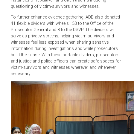
Responding to
a request from the Department of Support
for Vulnerable People (DSVP) of the Timor-Leste National
Police, ADB provided 88 units of Sony digital audio
recorders to aid in the investigation of VAWG cases. The
recorders will enable DSVP officers to gather and preserv
evidence more effectively and to potentially reduce the
instances of repetitive—and often trauma-inducing—
questioning of victim-survivors and witnesses.
To further enhance
evidence gathering, ADB also donated
41 flexible dividers with wheels
—33 to the Office of the
Prosecutor General and 8 to the DSVP. The dividers will
serve as privacy screens, helping victim-survivors and
witnesses feel less exposed when sharing sensitive
information during investigations and while prosecutors
build their case. With these portable dividers, prosecutors
and justice and police officers can create safe spaces fo
victim-survivors and witnesses wherever and whenever
necessary.