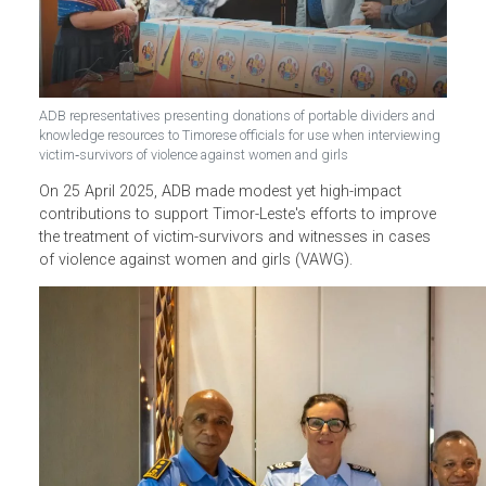
ADB representatives presenting donations of portable dividers and
knowledge resources to Timorese officials for use when interviewin
victim‑survivors of violence against women and girls
On 25 April 2025, ADB made modest yet high-impact
contributions to support Timor-Leste's efforts to improve
the treatment of victim-survivors and witnesses in cases
of violence against women and girls (VAWG).