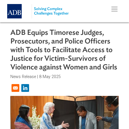
Skip to main content
ADB Equips Timorese Judges,
Prosecutors, and Police Officers
with Tools to Facilitate Access to
Justice for Victim-Survivors of
Violence against Women and Girl
News Release |
8 May 2025
Opens in a new window