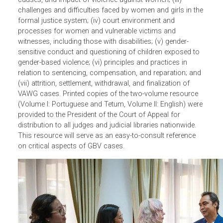
Additionally
, to further enhance the expertise of judges in
gender-based violence (GBV) cases, ADB developed a
comprehensive knowledge resource from
a 2022 ADB-le
training on effective adjudication of VAWG cases
. The
resource includes comprehensive and structured
summaries of the lectures, including discussions on best
practices, legal sources, case studies, and lessons
learned. The content is organized into seven modules
covering (i) socio-cultural and legal norms; (ii) risk factor
causes, and impact of violence against women; (iii)
challenges and difficulties faced by women and girls in th
formal justice system; (iv) court environment and
processes for women and vulnerable victims and
witnesses, including those with disabilities; (v) gender-
sensitive conduct and questioning of children exposed to
gender-based violence; (vi) principles and practices in
relation to sentencing, compensation, and reparation; an
(vii) attrition, settlement, withdrawal, and finalization of