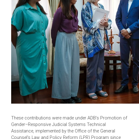
VAWG cases. Printed copies of the two-volume resource
(Volume I: Portuguese and Tetum, Volume II: English) wer
provided to the President of the Court of Appeal for
distribution to all judges and judicial libraries nationwide.
This resource will serve as an easy-to-consult reference
on critical aspects of GBV cases.