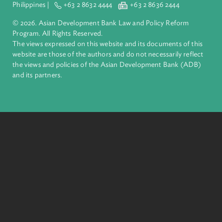
Asian Development Bank (ADB)
About ADB
ADB is a leading multilateral development bank supporting
inclusive, resilient, and sustainable growth across Asia and th
Pacific. Working with its members and partners to solve
complex challenges together, ADB harnesses innovative
financial tools and strategic partnerships to transform lives,
build quality infrastructure, and safeguard our planet.
Founded in 1966, ADB is owned by 69 members—50 from th
region.
Headquarters
6 ADB Avenue, Mandaluyong City 1550 Metro Manila,