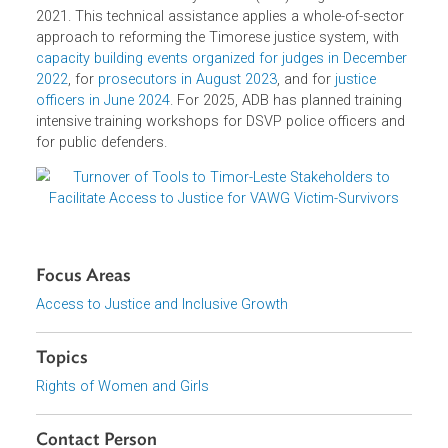
These contributions were made under ADB’s Promotion o
Gender–Responsive Judicial Systems Technical
Assistance, implemented by the Office of the General
Counsel’s Law and Policy Reform (LPR) Program since
2021. This technical assistance applies a whole-of-secto
approach to reforming the Timorese justice system, with
capacity building events organized for judges in Decembe
2022
, for
prosecutors in August 2023
, and for
justice