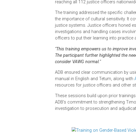
A team of experts led the training
Minallah Khan, a specialist in com
gender issues. Over four (4) week
reaching all 112 justice officers na
The training addressed the specifi
the importance of cultural sensitivi
justice systems. Justice officers 
investigations and handling cases i
officers to put their learning into p
"This training empowers us to improv
The participant further highlighted
consider VAWG normal."
ADB ensured clear communication by
manual in English and Tetum, alon
resources for justice officers and