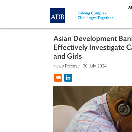
Skip to main content
Asian Development B
Effectively Investi
and Girls
News Release |
30 July 2024
Opens in a new window