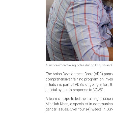
A justice officer taking notes during En
The Asian Development Bank (ADB) p
comprehensive training program on
initiative is part of ADB's ongoing
judicial system's response to VAW