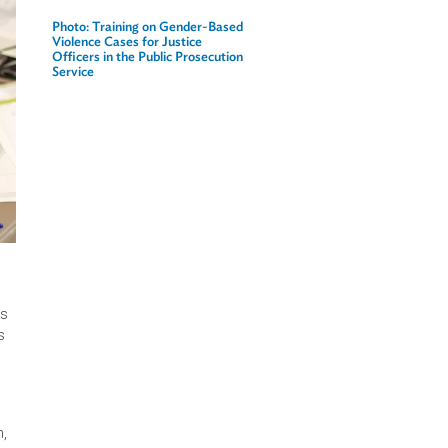
Related Links
Photo: Training on Gender-Based
Violence Cases for Justice
Officers in the Public Prosecution
Service
omen and girls
iver a
ls (VAWG). This
n the country's