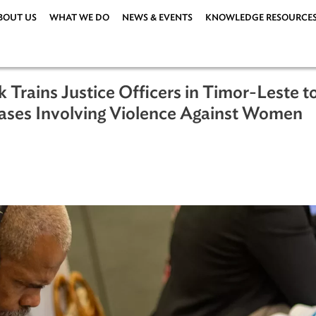
ABOUT US
WHAT WE DO
NEWS & EVENTS
KNOWLEDG
ank Trains Justice Officers in Timor
gate Cases Involving Violence Agains