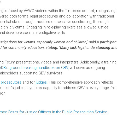
 sessions, including Robyn Layton, a former Supreme Court Just
munications and behavior change; and Julia Davey, a barrister sp
s in June 2024, they conducted dual language workshops in Eng
tionwide.
c challenges faced by VAWG victims within the Timorese context
ty. It covered both formal legal procedures and collaboration wit
honed essential skills through modules on sensitive questioning,
nvolving child victims. Engaging in role-playing exercises allowe
ractice and develop essential investigative skills.
e investigations for victims, especially women and children," sai
 the need for community education, stating, "Many lack legal un
 using Tetum presentations, videos and interpreters. Additional
g with
ADB’s ground-breaking handbook on GBV
, will serve as 
 other stakeholders supporting GBV survivors.