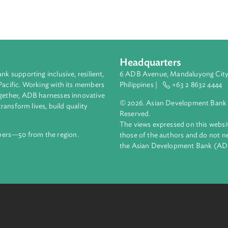
rainings
prosecutors
and for
judges
. This comprehensive appro
 Timor-Leste's judicial system's capacity to address GBV at ev
judication.
Headquarters
ment bank supporting inclusive, resilient,
6 ADB Avenue, Mand
nd the Pacific. Working with its members
Philippines |
+63
enges together, ADB harnesses innovative
© 2026. Asian Deve
ips to transform lives, build quality
Reserved.
net.
The views expressed
69 members—50 from the region.
those of the authors