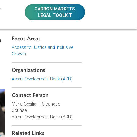
E RESOURCES
CARBON MARKETS
LEGAL TOOLKIT
Focus Areas
-Leste to
Access to Justice and Inclusive
t Women
Growth
Organizations
Asian Development Bank (ADB)
Contact Person
Maria Cecilia T. Sicangco
Counsel
Asian Development Bank (ADB)