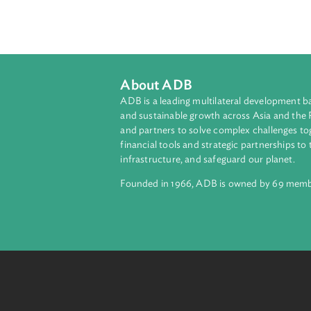
These sessions build upon prior t
ADB's commitment to strengthening
investigation to prosecution and ad
About ADB
ADB is a leading multilateral develop
and sustainable growth across Asia a
and partners to solve complex chall
financial tools and strategic partnersh
infrastructure, and safeguard our pla
Founded in 1966, ADB is owned by 