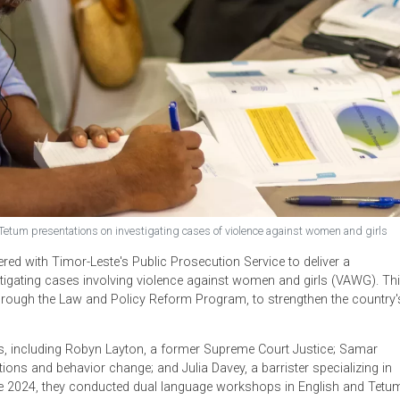
glish and Tetum presentations on investigating cases of violence against w
artnered with Timor-Leste's Public Prosecution Service to del
 investigating cases involving violence against women and gir
 effort, through the Law and Policy Reform Program, to strengthe
G.