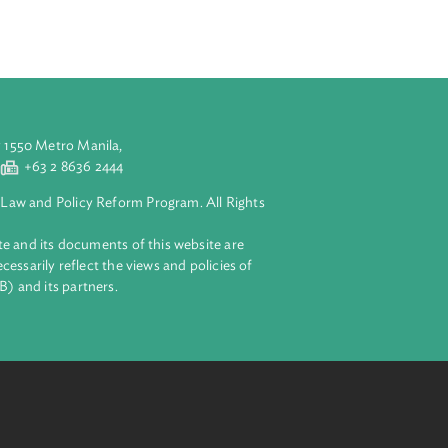
ach reflects
ery stage, from
aluyong City 1550 Metro Manila,
 2 8632 4444
+63 2 8636 2444
lopment Bank Law and Policy Reform Program. All Rights
 on this website and its documents of this website are
 and do not necessarily reflect the views and policies of