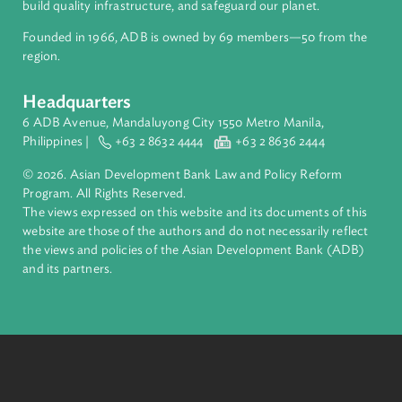
Access to Justice and Inclusive Growth
Breaking down barriers for fair access to justice and
eliminating violence against women and girls
Read
More
About ADB
ADB is a leading multilateral development bank supporting
inclusive, resilient, and sustainable growth across Asia and th
Pacific. Working with its members and partners to solve