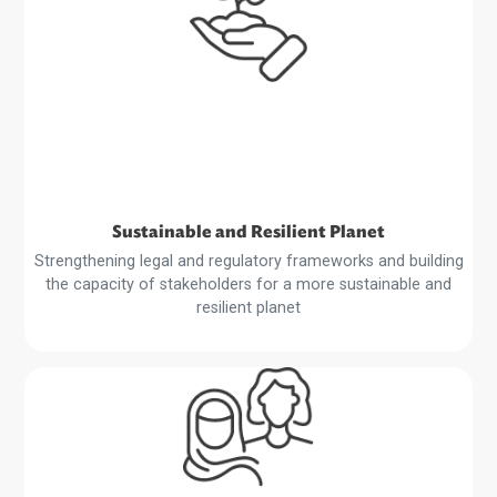
Harnessing Technology
Creating a conducive environment for the expansion of 
digital economy, fintech development, and the digitalizat
of trade
Read
More