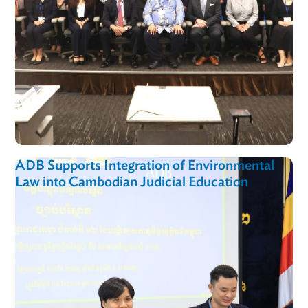
ADB Supports Integration of Environmental
Law into Cambodian Judicial Education