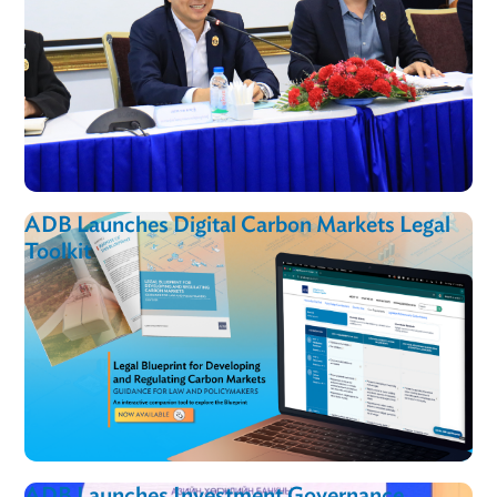
ADB Launches Digital Carbon Markets Lega