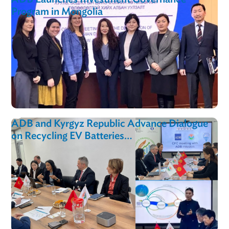
Toolkit
ADB Launches Investment Governance
Program in Mongolia