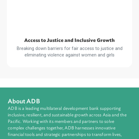
Sustainable and Resilient Planet
Strengthening legal and regulatory frameworks and build
the capacity of stakeholders for a more sustainable an
resilient planet
Read
More