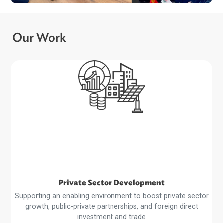
ADB and Kyrgyz Republic Advance Dialogu
on Recycling EV Batteries…
Our Work