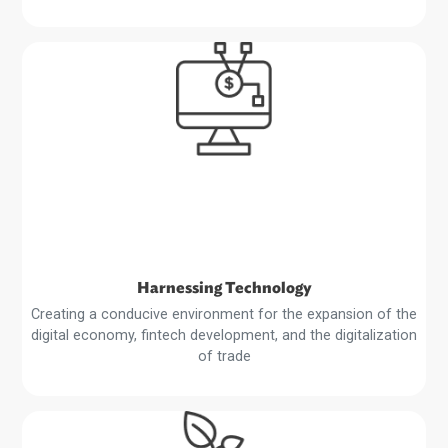
Private Sector Development
Supporting an enabling environment to boost private sec
growth, public-private partnerships, and foreign direct
investment and trade
Read
More