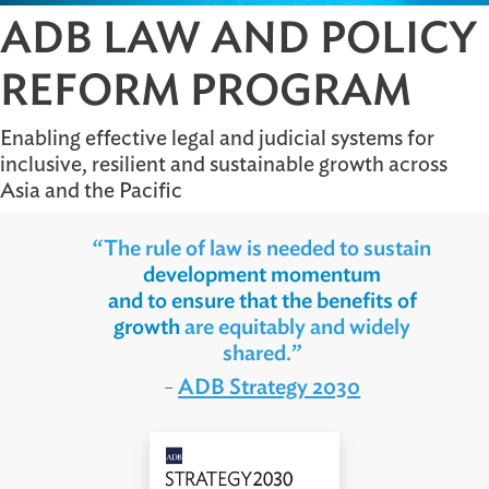
ADB LAW AND POLI
REFORM PROGRAM
Enabling effective legal and judicial systems for
inclusive, resilient and sustainable growth acros
Asia and the Pacific
“The rule of law is needed to sustain
development momentum
and to ensure that the benefits of
growth
are equitably and widely
shared.”
ADB Strategy 2030
–