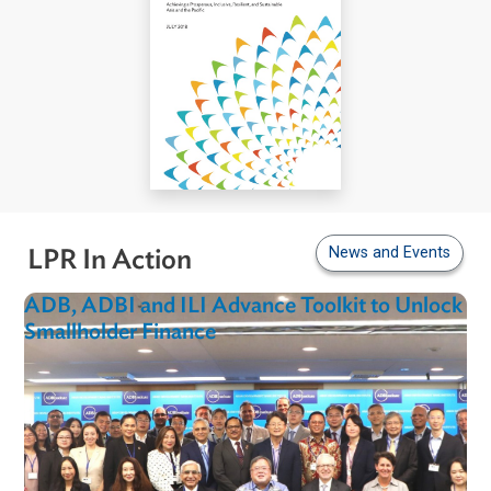
News and Even
LPR In Action
ADB, ADBI and ILI Advance Toolkit to Unlo
Smallholder Finance