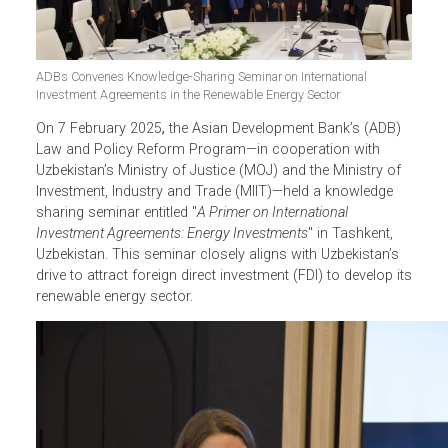
ADBs Convenes Knowledge-Sharing Seminar on International
Investment Agreements in the Renewable Energy Sector
On 7 February 2025
,
the Asian Development Bank’s (ADB)
Law and Policy Reform Program
—in cooperation with
Uzbekistan’s
Ministry of Justice (MOJ) and the Ministry of
Investment, Industry and Trade (MIIT)—held a knowledge
sharing seminar entitled "
A Primer on International
Investment Agreements: Energy Investments
" in Tashkent,
Uzbekistan. This seminar closely aligns with Uzbekistan’s
drive to attract foreign direct investment (FDI) to develop i
renewable energy sector.