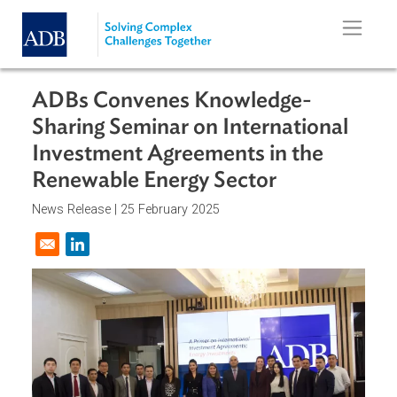
Skip to main content
ADBs Convenes Knowledge-
Sharing Seminar on International
Investment Agreements in the
Renewable Energy Sector
News Release |
25 February 2025
Opens in a new window