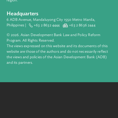
About ADB
ADB is a leading multilateral development bank supporting
inclusive, resilient, and sustainable growth across Asia and th
Pacific. Working with its members and partners to solve
complex challenges together, ADB harnesses innovative
financial tools and strategic partnerships to transform lives,
build quality infrastructure, and safeguard our planet.
Founded in 1966, ADB is owned by 69 members—50 from th
region.
Headquarters
6 ADB Avenue, Mandaluyong City 1550 Metro Manila,
Philippines |
+63 2 8632 4444
+63 2 8636 2444
© 2026. Asian Development Bank Law and Policy Reform