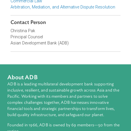
Focus Areas
Private Sector Development
Topics
Environmental Law
Energy and Renewables
Commercial Law
Arbitration, Mediation, and Alternative Dispute Resolution
Contact Person
Christina Pak
Principal Counsel
Asian Development Bank (ADB)