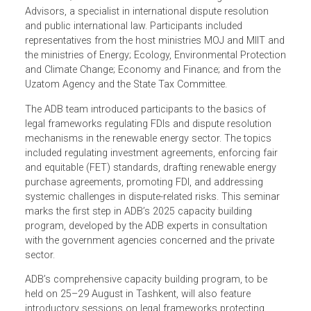
ADB experts delivered the seminar, namely Annette
Magnusson of Climate Change Counsel, an expert in
international climate law, international investment law, and
arbitration; and Dorieke Overduin of Sovereign Arbitration
Advisors, a specialist in international dispute resolution
and public international law. Participants included
representatives from the host ministries MOJ and MIIT a
the ministries of Energy; Ecology, Environmental Protecti
and Climate Change; Economy and Finance; and from th
Uzatom Agency and the State Tax Committee.
The ADB team introduced participants to the basics of
legal frameworks regulating FDIs and dispute resolution
mechanisms in the renewable energy sector. The topics
included regulating investment agreements, enforcing fair
and equitable (FET) standards, drafting renewable energy
purchase agreements, promoting FDI, and addressing