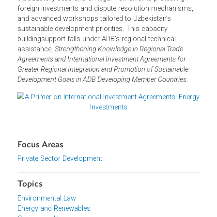
systemic challenges in dispute-related risks. This seminar
marks the first step in ADB’s 2025 capacity building
program, developed by the ADB experts in consultation
with the government agencies concerned and the private
sector.
ADB’s comprehensive capacity building program, to be
held on 25–29 August in Tashkent, will also feature
introductory sessions on legal frameworks protecting
foreign investments and dispute resolution mechanisms,
and advanced workshops tailored to Uzbekistan’s
sustainable development priorities. This capacity
buildingsupport falls under ADB’s regional technical
assistance,
Strengthening Knowledge in Regional Trade
Agreements and International Investment Agreements for
Greater Regional Integration and Promotion of Sustainable
Development Goals in ADB Developing Member Countries
.