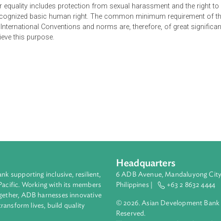
e. The international conventions and norms are to be read into t
ccupying the field when there is no inconsistency between them
, gender equality includes protection from sexual harassment an
versally recognized basic human right. The common minimum req
e. The International Conventions and norms are, therefore, of g
 to achieve this purpose.
Headquarters
ment bank supporting inclusive, resilient,
6 ADB Avenue, Mand