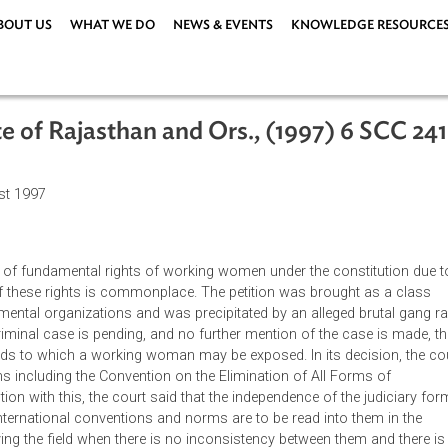
ABOUT US
WHAT WE DO
NEWS & EVENTS
KNOWLEDG
 State of Rajasthan and Ors., (1997) 
3 August 1997
orcement of fundamental rights of working women under the cons
olation of these rights is commonplace. The petition was brough
-governmental organizations and was precipitated by an alleged
arate criminal case is pending, and no further mention of the ca
als hazards to which a working woman may be exposed. In its de
onventions including the Convention on the Elimination of All Fo
onnection with this, the court said that the independence of th