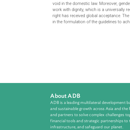
a part of the constitutional schem
absence of enacted domestic law o
void in the domestic law. Moreover
work with dignity, which is a uni
right has received global acceptanc
in the formulation of the guidelines
About ADB
ADB is a leading multilateral develop