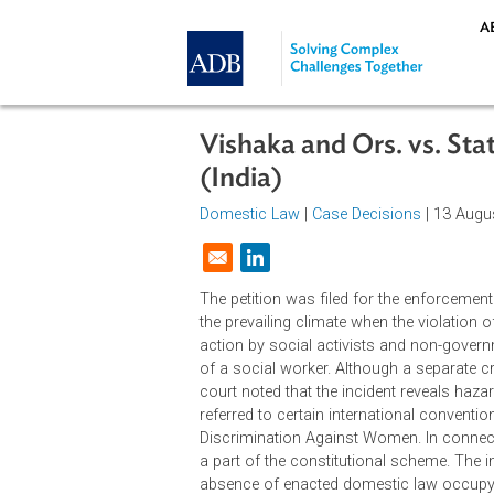
Skip to main content
Vishaka and Ors. vs.
(India)
Domestic Law
|
Case Decisions
| 1
Opens in a new window
The petition was filed for the enf
the prevailing climate when the vi
action by social activists and non
of a social worker. Although a sep
court noted that the incident reve
referred to certain international c
Discrimination Against Women. In c