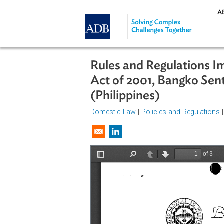
Skip to main content
Rules and Regulati
Act of 2001, Bangko 
(Philippines)
Domestic Law
|
Policies and Regul
Opens in a new window