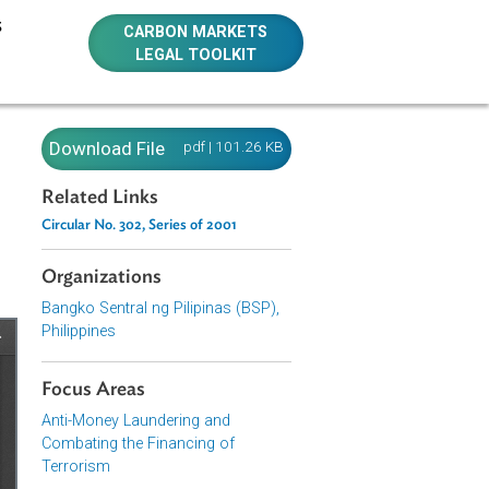
E RESOURCES
CARBON MARKETS
LEGAL TOOLKIT
ndering
Download File
pdf | 101.26 KB
01
Related Links
Circular No. 302, Series of 2001
Organizations
Bangko Sentral ng Pilipinas (BSP),
Philippines
Focus Areas
Anti-Money Laundering and