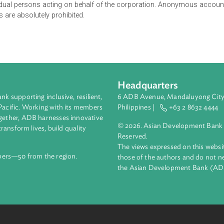
by the Bangko Sentral ng Pilipinas are required to maintain a sys
orporate clients. In case of corporate clients, covered institution
ifying the corporation's legal existence and organizational stru
f all individual persons acting on behalf of the corporation. An
s names are absolutely prohibited.
Headquarters
ment bank supporting inclusive, resilient,
6 ADB Avenue, Mand
nd the Pacific. Working with its members
Philippines |
+63
enges together, ADB harnesses innovative
© 2026. Asian Deve
ips to transform lives, build quality