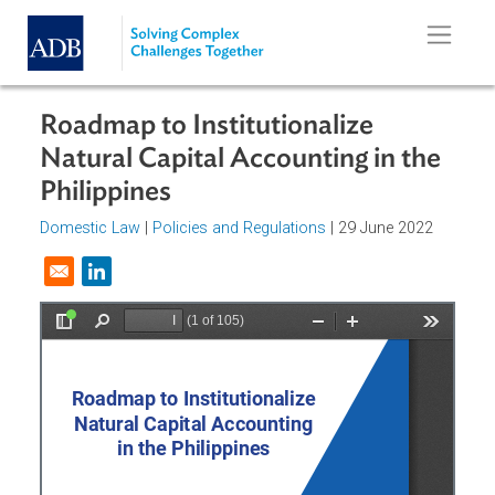
Skip to main content
Roadmap to Institutionalize
Natural Capital Accounting in the
Philippines
Domestic Law
|
Policies and Regulations
| 29 June 2022
Opens in a new window