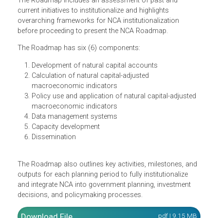
Accounting (NCA) provides guidance for the national
implementation of NCA from 2022 to 2040.
The Roadmap includes an assessment of past and
current initiatives to institutionalize and highlights
overarching frameworks for NCA institutionalization
before proceeding to present the NCA Roadmap.
The Roadmap has six (6) components:
Development of natural capital accounts
Calculation of natural capital-adjusted
macroeconomic indicators
Policy use and application of natural capital-adjusted
macroeconomic indicators
Data management systems
Capacity development
Dissemination