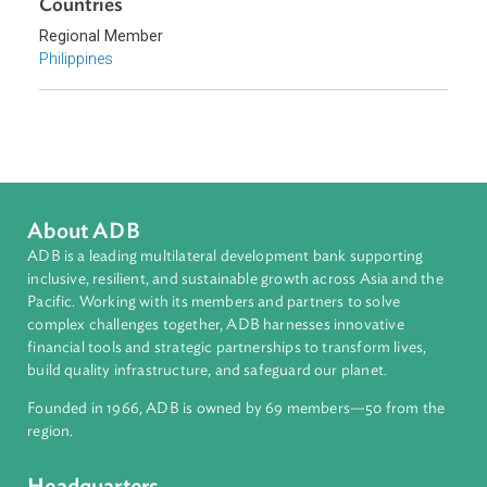
Government and Administrative Law
Climate Change
Disaster Risk Reduction and Management
Sub-regions
Southeast Asia
Countries
Regional Member
Philippines
About ADB