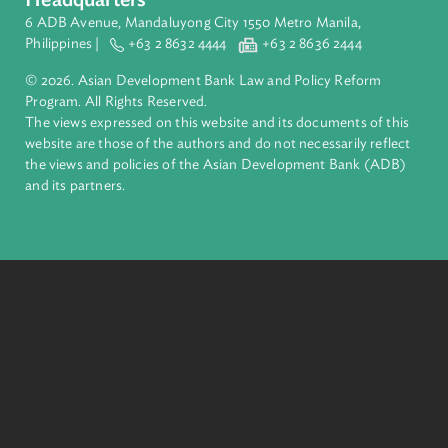
ADB is a leading multilateral development bank supporting
inclusive, resilient, and sustainable growth across Asia and th
Pacific. Working with its members and partners to solve
complex challenges together, ADB harnesses innovative
financial tools and strategic partnerships to transform lives,
build quality infrastructure, and safeguard our planet.
Founded in 1966, ADB is owned by 69 members—50 from th
region.
Headquarters
6 ADB Avenue, Mandaluyong City 1550 Metro Manila,
Philippines |
+63 2 8632 4444
+63 2 8636 2444
© 2026. Asian Development Bank Law and Policy Reform
Program. All Rights Reserved.
The views expressed on this website and its documents of thi
website are those of the authors and do not necessarily refle
the views and policies of the Asian Development Bank (ADB