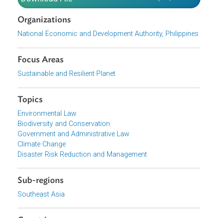
The Roadmap also outlines key activities, milestones, an
outputs for each planning period to fully institutionalize
and integrate NCA into government planning, investment
decisions, and policymaking processes.
Download File
pdf | 9.15 M
Organizations
National Economic and Development Authority, Philippine
Focus Areas
Sustainable and Resilient Planet
Topics
Environmental Law
Biodiversity and Conservation