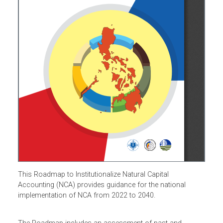
This Roadmap to Institutionalize Natural Capital