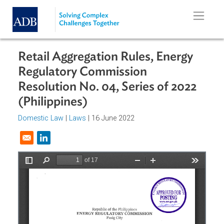
Skip to main content
Retail Aggregation Rules, Energy
Regulatory Commission
Resolution No. 04, Series of 2022
(Philippines)
Domestic Law
|
Laws
| 16 June 2022
Opens in a new window