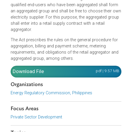
The Act states that the threshold to qualify for the
contestable market of the aggregated end-users are thos
whose total monthly average peak demand is at least
500kW and are located within a contiguous area. The
qualified end-users who have been aggregated shall form
an aggregated group and shall be free to choose their o
electricity supplier. For this purpose, the aggregated grou
shall enter into a retail supply contract with a retail
aggregator.
The Act prescribes the rules on the general procedure for
aggregation, billing and payment scheme, metering
requirements, and obligations of the retail aggregator and
aggregated group, among others.
Download File
pdf | 9.57 M
Organizations