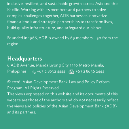
About ADB
ADB is a leading multilateral development bank supporting
inclusive, resilient, and sustainable growth across Asia and th
Pacific. Working with its members and partners to solve
complex challenges together, ADB harnesses innovative
financial tools and strategic partnerships to transform lives,
build quality infrastructure, and safeguard our planet.
Founded in 1966, ADB is owned by 69 members—50 from th
region.
Headquarters