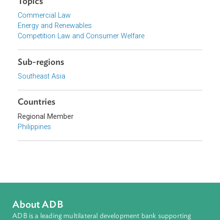
Energy Regulatory Commission, Philippines
Focus Areas
Private Sector Development
Topics
Commercial Law
Energy and Renewables
Competition Law and Consumer Welfare
Sub-regions
Southeast Asia
Countries
Regional Member
Philippines