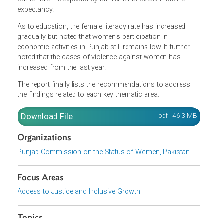
feminized population. As to governance, the report
illustrated that there still remains to be lower representati
of women in governance structures. It stated that there
has been significant progress on several health indicators
but female life expectancy still remains below male life
expectancy.
As to education, the female literacy rate has increased
gradually but noted that women's participation in
economic activities in Punjab still remains low. It further
noted that the cases of violence against women has
increased from the last year.
The report finally lists the recommendations to address
the findings related to each key thematic area.
Download File
pdf | 46.3 M
Organizations
Punjab Commission on the Status of Women, Pakistan