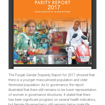
The Punjab Gender Disparity Report for 2017 showed tha
there is a younger masculinized population and older