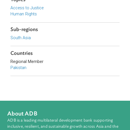
Focus Areas
Access to Justice and Inclusive Growth
Topics
Access to Justice
Human Rights
Sub-regions
South Asia
Countries
Regional Member
Pakistan