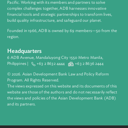
About ADB
ADB is a leading multilateral development bank supporting
inclusive, resilient, and sustainable growth across Asia and th
Pacific. Working with its members and partners to solve
complex challenges together, ADB harnesses innovative
financial tools and strategic partnerships to transform lives,
build quality infrastructure, and safeguard our planet.
Founded in 1966, ADB is owned by 69 members—50 from th
region.
Headquarters
6 ADB Avenue, Mandaluyong City 1550 Metro Manila,
Philippines |
+63 2 8632 4444
+63 2 8636 2444