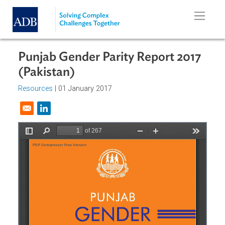
Skip to main content
Punjab Gender Parity Report 2017
(Pakistan)
Resources
| 01 January 2017
Opens in a new window