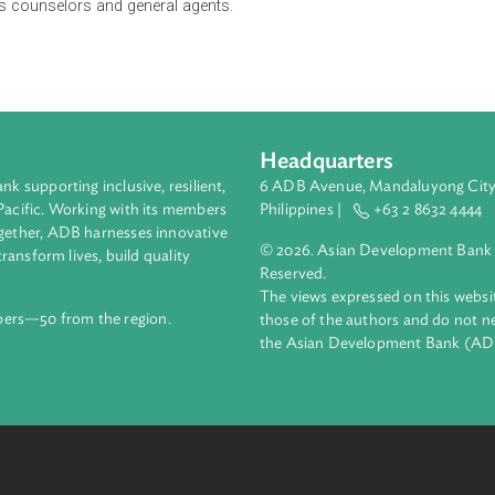
exclusive supervision and regulation of the Insurance Commiss
in pre-need business in the Philippines subject to applicable l
id-up capital, licensing process, qualifications and disqualifica
companies, as well as the registration of pre-need companies an
g of sales counselors and general agents.
Headquarters
ment bank supporting inclusive, resilient,
6 ADB Avenue, Mand
nd the Pacific. Working with its members
Philippines |
+63
enges together, ADB harnesses innovative
© 2026. Asian Deve
ips to transform lives, build quality
Reserved.
net.
The views expressed