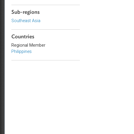
Law
Commercial Law
Sub-regions
Southeast Asia
Countries
Regional Member
Philippines