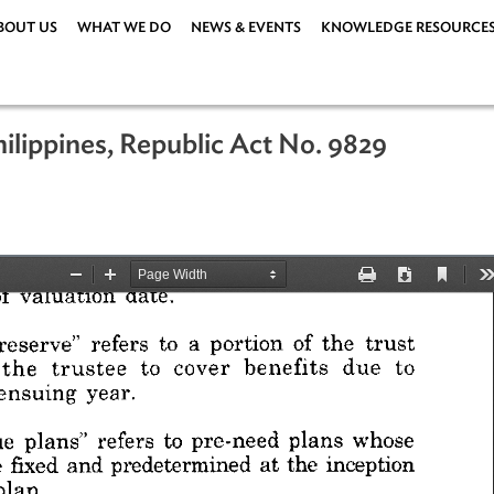
ABOUT US
WHAT WE DO
NEWS & EVENTS
KNOWLEDG
e Philippines, Republic Act No. 9829
er 2009