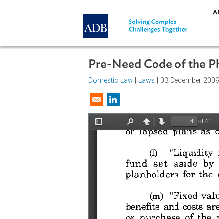
Skip to main content
Pre-Need Code of th
Domestic Law
|
Laws
| 03 Decemb
Opens in a new window