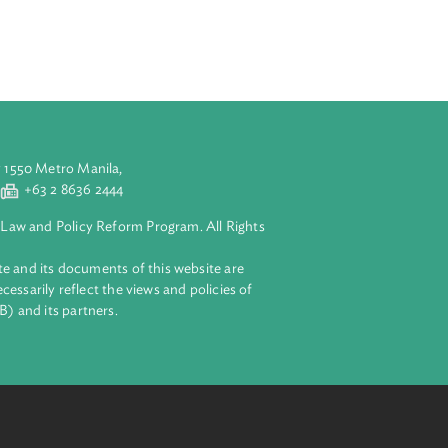
ion. Foreign
aws, rules and
tions of
d plans. It also
aluyong City 1550 Metro Manila,
 2 8632 4444
+63 2 8636 2444
lopment Bank Law and Policy Reform Program. All Rights
 on this website and its documents of this website are