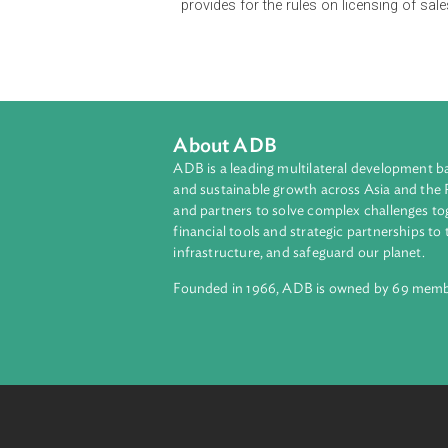
Pre-need companies are under the 
corporations are allowed to engage 
regulations.
The Act provides for the required pa
directors and officers of pre-need 
provides for the rules on licensin
About ADB
ADB is a leading multilateral develop
and sustainable growth across Asia a
and partners to solve complex chall
financial tools and strategic partnersh
infrastructure, and safeguard our pla