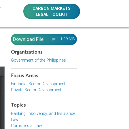
E RESOURCES
CARBON MARKETS
LEGAL TOOLKIT
Download File
pdf | 1.99 MB
Organizations
Government of the Philippines
Focus Areas
Financial Sector Development
Private Sector Development
Topics
Banking, Insolvency, and Insurance