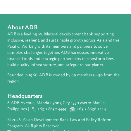
Countries
Regional Member
Vanuatu
About ADB
ADB is a leading multilateral development bank supporting
inclusive, resilient, and sustainable growth across Asia and th
Pacific. Working with its members and partners to solve
complex challenges together, ADB harnesses innovative
financial tools and strategic partnerships to transform lives,
build quality infrastructure, and safeguard our planet.
Founded in 1966, ADB is owned by 69 members—50 from th