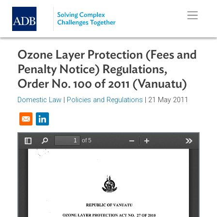
Skip to main content
Ozone Layer Protection (Fees an
Penalty Notice) Regulations,
Order No. 100 of 2011 (Vanuatu)
Domestic Law
|
Policies and Regulations
| 21 May 2011
Opens in a new window