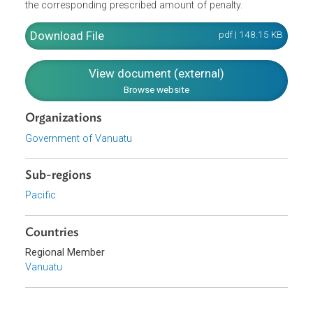
relation to the Ozone Layer Protection Act. They
specifically provide for application fees and inspection
fees. They further include a Penalty Notice Table which
indicates the provisions of the Act that were violated, and
the corresponding prescribed amount of penalty.
Download File
pdf | 148.15 K
View document (external)
Browse website
Organizations
Government of Vanuatu
Sub-regions
Pacific