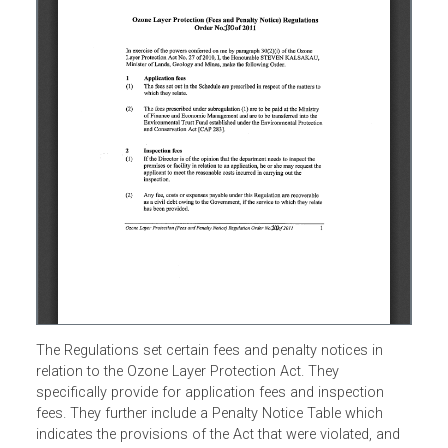
The Regulations set certain fees and penalty notices in