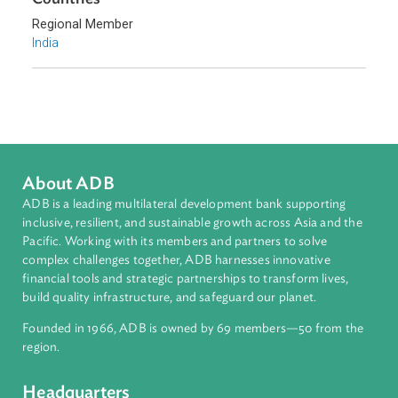
Environmental Law
Climate Change
Adaptation and Mitigation
Sub-regions
South Asia
Countries
Regional Member
India
About ADB