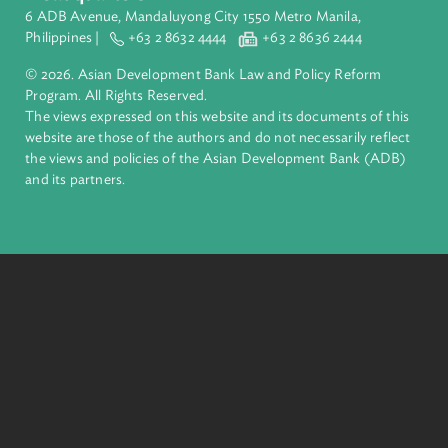
ADB is a leading multilateral development bank supporting
inclusive, resilient, and sustainable growth across Asia and th
Pacific. Working with its members and partners to solve
complex challenges together, ADB harnesses innovative
financial tools and strategic partnerships to transform lives,
build quality infrastructure, and safeguard our planet.
Founded in 1966, ADB is owned by 69 members—50 from th
region.
Headquarters
6 ADB Avenue, Mandaluyong City 1550 Metro Manila,
Philippines |
+63 2 8632 4444
+63 2 8636 2444
© 2026. Asian Development Bank Law and Policy Reform
Program. All Rights Reserved.
The views expressed on this website and its documents of thi
website are those of the authors and do not necessarily refle
the views and policies of the Asian Development Bank (ADB