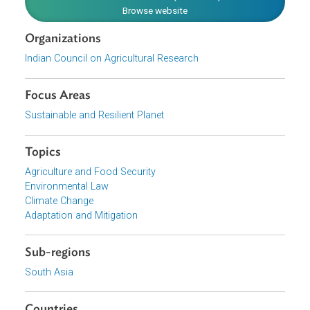
attention in these regions.
Download File
pdf | 2.11 M
View document (external)
Browse website
Organizations
Indian Council on Agricultural Research
Focus Areas
Sustainable and Resilient Planet
Topics
Agriculture and Food Security