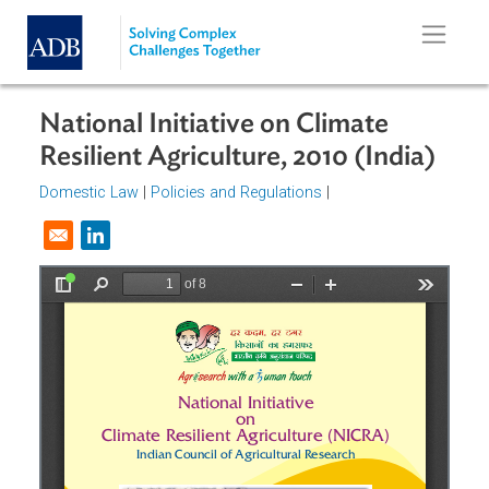
Skip to main content
National Initiative on Climate
Resilient Agriculture, 2010 (India)
Domestic Law
|
Policies and Regulations
|
Opens in a new window