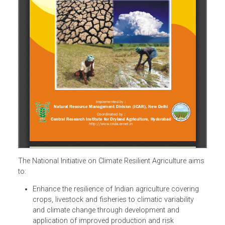
The National Initiative on Climate Resilient Agriculture aim
to: