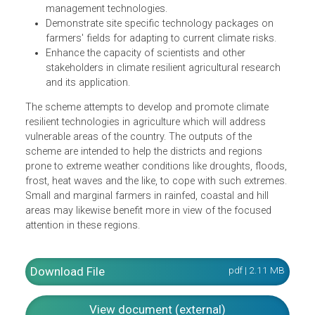
Enhance the resilience of Indian agriculture covering
crops, livestock and fisheries to climatic variability
and climate change through development and
application of improved production and risk
management technologies.
Demonstrate site specific technology packages on
farmers' fields for adapting to current climate risks.
Enhance the capacity of scientists and other
stakeholders in climate resilient agricultural research
and its application.
The scheme attempts to develop and promote climate
resilient technologies in agriculture which will address
vulnerable areas of the country. The outputs of the
scheme are intended to help the districts and regions
prone to extreme weather conditions like droughts, floods
frost, heat waves and the like, to cope with such extremes
Small and marginal farmers in rainfed, coastal and hill
areas may likewise benefit more in view of the focused