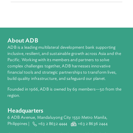
Sub-regions
Southeast Asia
Countries
Regional Member
Malaysia
About ADB
ADB is a leading multilateral development bank supporting
inclusive, resilient, and sustainable growth across Asia and th
Pacific. Working with its members and partners to solve
complex challenges together, ADB harnesses innovative