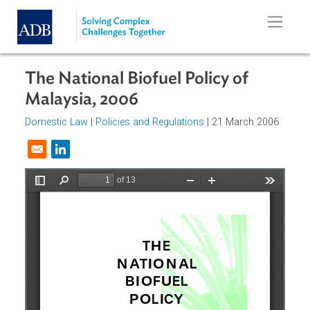
Skip to main content
The National Biofuel Policy of
Malaysia, 2006
Domestic Law
|
Policies and Regulations
| 21 March 2006
Opens in a new window