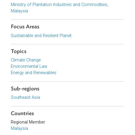
Download File
pdf | 654.23 K
View document (external)
Browse website
Organizations
Ministry of Plantation Industries and Commodities,
Malaysia
Focus Areas
Sustainable and Resilient Planet
Topics
Climate Change
Environmental Law
Energy and Renewables