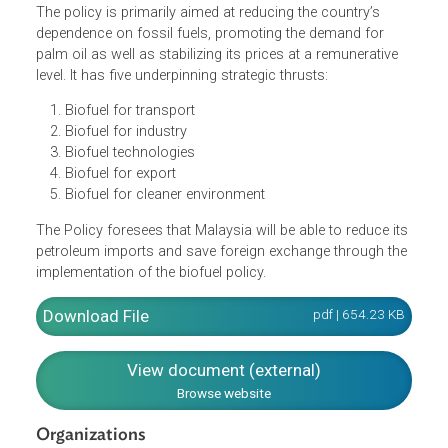
energy to reduce the dependency on depleting fossil fuels
enhanced prosperity and well-being of all the stakeholder
in the agriculture and commodity-based industries throu
stable and remunerative prices.
The policy is primarily aimed at reducing the country’s
dependence on fossil fuels, promoting the demand for
palm oil as well as stabilizing its prices at a remunerative
level. It has five underpinning strategic thrusts:
Biofuel for transport
Biofuel for industry
Biofuel technologies
Biofuel for export
Biofuel for cleaner environment
The Policy foresees that Malaysia will be able to reduce it
petroleum imports and save foreign exchange through th
implementation of the biofuel policy.