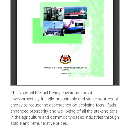
The National Biofuel Policy envisions use of
environmentally friendly, sustainable and viable sources o