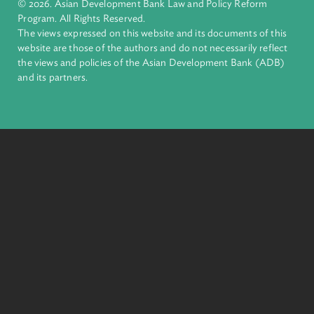
financial tools and strategic partnerships to transform lives,
build quality infrastructure, and safeguard our planet.
Founded in 1966, ADB is owned by 69 members—50 from th
region.
Headquarters
6 ADB Avenue, Mandaluyong City 1550 Metro Manila,
Philippines |
+63 2 8632 4444
+63 2 8636 2444
© 2026. Asian Development Bank Law and Policy Reform
Program. All Rights Reserved.
The views expressed on this website and its documents of thi
website are those of the authors and do not necessarily refle
the views and policies of the Asian Development Bank (ADB
and its partners.