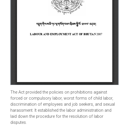
The Act provided the policies on prohibitions against
forced or compulsory labor, worst forms of child labor,