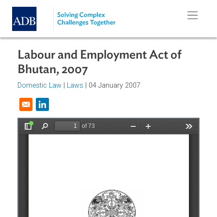
Skip to main content
Labour and Employment Act of
Bhutan, 2007
Domestic Law
|
Laws
| 04 January 2007
Opens in a new window