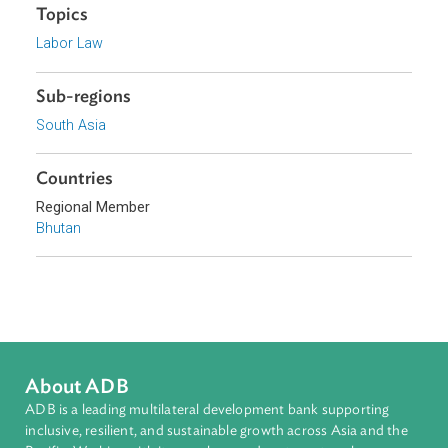
Royal Government of Bhutan
Focus Areas
Access to Justice and Inclusive Growth
Topics
Labor Law
Sub-regions
South Asia
Countries
Regional Member
Bhutan