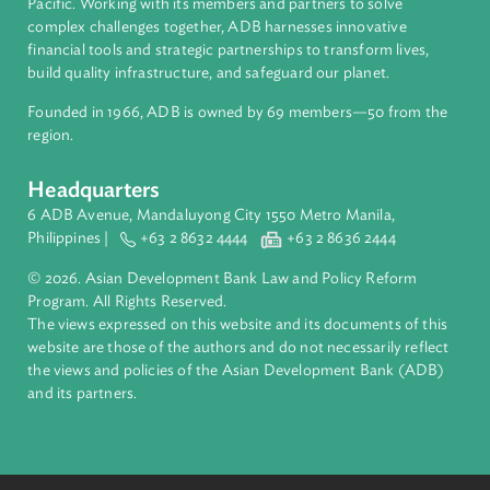
About ADB
ADB is a leading multilateral development bank supporting
inclusive, resilient, and sustainable growth across Asia and th
Pacific. Working with its members and partners to solve
complex challenges together, ADB harnesses innovative
financial tools and strategic partnerships to transform lives,
build quality infrastructure, and safeguard our planet.
Founded in 1966, ADB is owned by 69 members—50 from th
region.
Headquarters
6 ADB Avenue, Mandaluyong City 1550 Metro Manila,
Philippines |
+63 2 8632 4444
+63 2 8636 2444