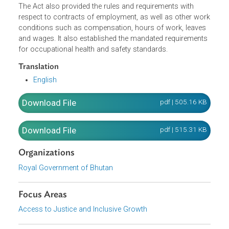
discrimination of employees and job seekers, and sexual
harassment. It established the labor administration and
laid down the procedure for the resolution of labor
disputes.
The Act also provided the rules and requirements with
respect to contracts of employment, as well as other wo
conditions such as compensation, hours of work, leaves
and wages. It also established the mandated requirement
for occupational health and safety standards.
Translation
English
Download File
pdf | 505.16 K
Download File
pdf | 515.31 K
Organizations