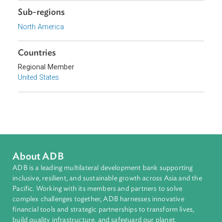
Focus Areas
Access to Justice and Inclusive Growth
Topics
Access to Justice
Human Rights
Sub-regions
North America
Countries
Regional Member
United States