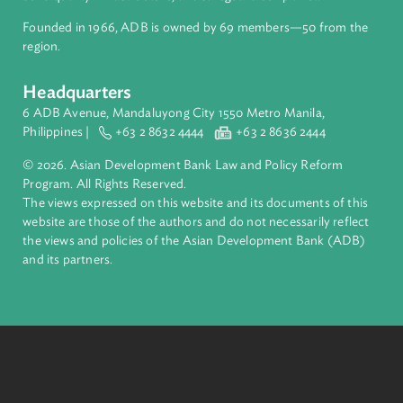
About ADB
ADB is a leading multilateral development bank supporting
inclusive, resilient, and sustainable growth across Asia and th
Pacific. Working with its members and partners to solve
complex challenges together, ADB harnesses innovative
financial tools and strategic partnerships to transform lives,
build quality infrastructure, and safeguard our planet.
Founded in 1966, ADB is owned by 69 members—50 from th
region.
Headquarters
6 ADB Avenue, Mandaluyong City 1550 Metro Manila,
Philippines |
+63 2 8632 4444
+63 2 8636 2444