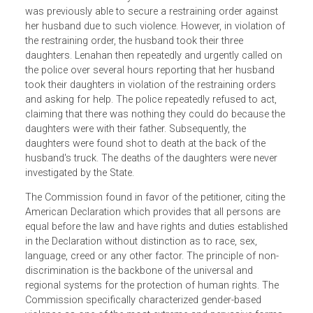
The petition asserts that the United States violated the
American Declaration by failing to exercise due diligence 
protect Lenahan and her three minor daughters from act
of domestic violence by her former husband. Lenahan
was previously able to secure a restraining order against
her husband due to such violence. However, in violation o
the restraining order, the husband took their three
daughters. Lenahan then repeatedly and urgently called o
the police over several hours reporting that her husband
took their daughters in violation of the restraining orders
and asking for help. The police repeatedly refused to act,
claiming that there was nothing they could do because th
daughters were with their father. Subsequently, the
daughters were found shot to death at the back of the
husband's truck. The deaths of the daughters were never
investigated by the State.
The Commission found in favor of the petitioner, citing th
American Declaration which provides that all persons are