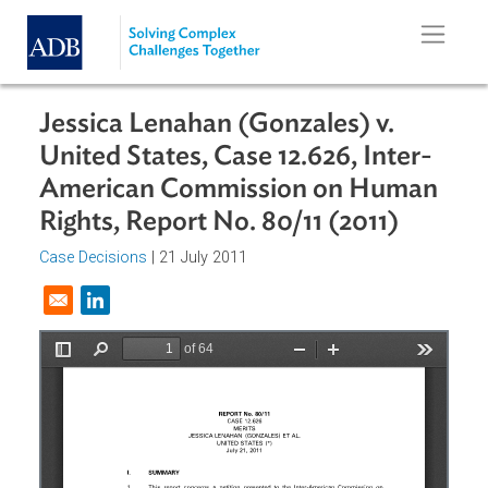
Skip to main content
Jessica Lenahan (Gonzales) v.
United States, Case 12.626, Inter-
American Commission on Human
Rights, Report No. 80/11 (2011)
Case Decisions
| 21 July 2011
Opens in a new window