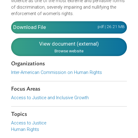
equal before the law and have rights and duties establish
in the Declaration without distinction as to race, sex,
language, creed or any other factor. The principle of non-
discrimination is the backbone of the universal and
regional systems for the protection of human rights. The
Commission specifically characterized gender-based
violence as one of the most extreme and pervasive form
of discrimination, severely impairing and nullifying the
enforcement of women's rights.
Download File
pdf | 26.21 M
View document (external)
Browse website
Organizations
Inter-American Commission on Human Rights