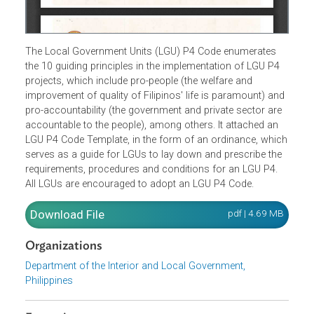
The Local Government Units (LGU) P4 Code enumerates
the 10 guiding principles in the implementation of LGU P4
projects, which include pro-people (the welfare and
improvement of quality of Filipinos' life is paramount) an
pro-accountability (the government and private sector are
accountable to the people), among others. It attached an
LGU P4 Code Template, in the form of an ordinance, whi
serves as a guide for LGUs to lay down and prescribe the
requirements, procedures and conditions for an LGU P4.
All LGUs are encouraged to adopt an LGU P4 Code.
Download File
pdf | 4.69 M