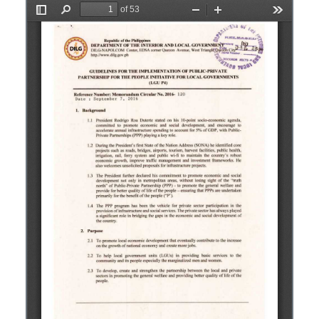
Opens in a new window