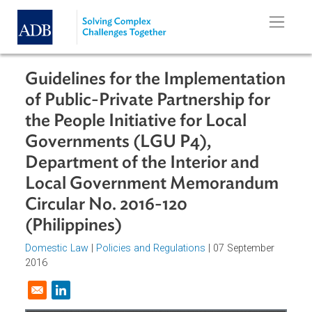
Skip to main content
Guidelines for the Implementatio
of Public-Private Partnership for
the People Initiative for Local
Governments (LGU P4),
Department of the Interior and
Local Government Memorandum
Circular No. 2016-120
(Philippines)
Domestic Law
|
Policies and Regulations
| 07 September
2016