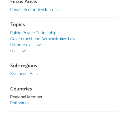
Organizations
Department of the Interior and Local Government,
Philippines
Focus Areas
Private Sector Development
Topics
Public-Private Partnership
Government and Administrative Law
Commercial Law
Civil Law
Sub-regions
Southeast Asia