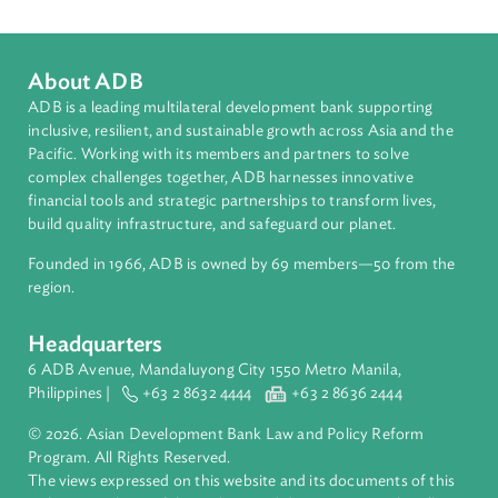
Countries
Regional Member
Philippines
About ADB
ADB is a leading multilateral development bank supporting
inclusive, resilient, and sustainable growth across Asia and th
Pacific. Working with its members and partners to solve
complex challenges together, ADB harnesses innovative
financial tools and strategic partnerships to transform lives,
build quality infrastructure, and safeguard our planet.