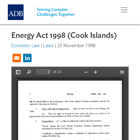
Skip to main content
Energy Act 1998 (Cook Islands)
Domestic Law
|
Laws
| 25 November 1998
Opens in a new window