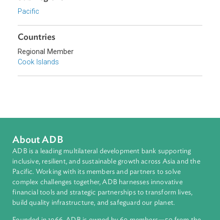
Topics
Environmental Law
Energy and Renewables
Sub-regions
Pacific
Countries
Regional Member
Cook Islands