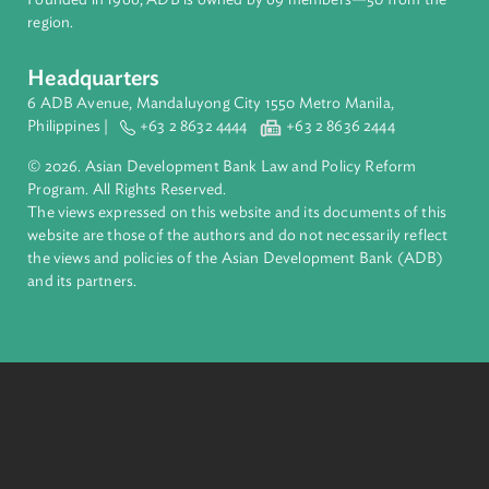
About ADB
ADB is a leading multilateral development bank supporting
inclusive, resilient, and sustainable growth across Asia and th
Pacific. Working with its members and partners to solve
complex challenges together, ADB harnesses innovative
financial tools and strategic partnerships to transform lives,
build quality infrastructure, and safeguard our planet.
Founded in 1966, ADB is owned by 69 members—50 from th
region.
Headquarters
6 ADB Avenue, Mandaluyong City 1550 Metro Manila,
Philippines |
+63 2 8632 4444
+63 2 8636 2444
© 2026. Asian Development Bank Law and Policy Reform
Program. All Rights Reserved.
The views expressed on this website and its documents of thi
website are those of the authors and do not necessarily refle