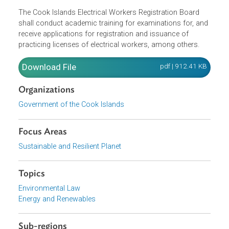
standards of safety, efficiency and economy of operatio
with respect to generation, transmission and distribution
of energy, promote measures for conservation of energy,
and monitor electricity tariffs, among others.
The Cook Islands Electrical Workers Registration Board
shall conduct academic training for examinations for, an
receive applications for registration and issuance of
practicing licenses of electrical workers, among others.
Download File
pdf | 912.41 K
Organizations
Government of the Cook Islands
Focus Areas
Sustainable and Resilient Planet