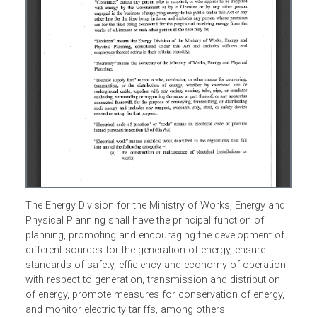
The Energy Division for the Ministry of Works, Energy and
Physical Planning shall have the principal function of
planning, promoting and encouraging the development of
different sources for the generation of energy, ensure