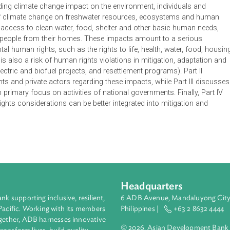
is a publication developed by the United Nations Environment
r for Climate Change at Columbia University. It sets out how th
ith their obligation to uphold human rights. Its key goal is to 
e Parties to the United Nations Framework on Convention Clima
orm decisions and actions of nations, subnational governments, 
ursuing climate action within and beyond the UNFCCC. Part I dea
s regarding climate change impact on the environment, individu
pacts of climate change on freshwater resources, ecosystems
mining access to clean water, food, shelter and other basic h
isplacing people from their homes. These impacts amount to a s
undamental human rights, such as the rights to life, health, water
 There is also a risk of human rights violations in mitigation, 
hydroelectric and biofuel projects, and resettlement programs). P
rnments and private actors regarding these impacts, while Part
ns, with primary focus on activities of national governments. Fin
n rights considerations can be better integrated into mitigat