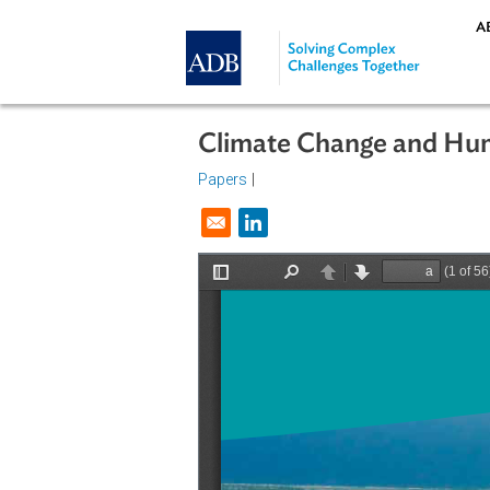
Skip to main content
Climate Change and
Papers
|
Opens in a new window