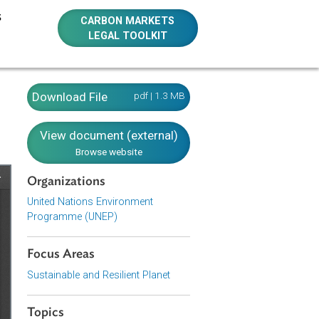
E RESOURCES
CARBON MARKETS
LEGAL TOOLKIT
Download File
pdf | 1.3 MB
View document (external)
Browse website
Organizations
United Nations Environment
Programme (UNEP)
Focus Areas
Sustainable and Resilient Planet