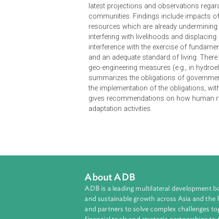
Climate Change and Human Rights 
collaboration with the Sabin Cente
address climate change consistent w
decisions of the Conference of th
(UNFCCC). Likewise, it aims to inf
organizations and private actors p
latest projections and observation
communities. Findings include im
resources which are already under
interfering with livelihoods and d
interference with the exercise of f
and an adequate standard of living.
geo-engineering measures (e.g., in 
summarizes the obligations of gove
the implementation of the obligatio
gives recommendations on how huma
adaptation activities.