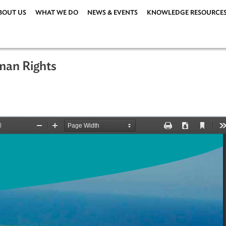
ABOUT US
WHAT WE DO
NEWS & EVENTS
KNOWLEDG
 Human Rights