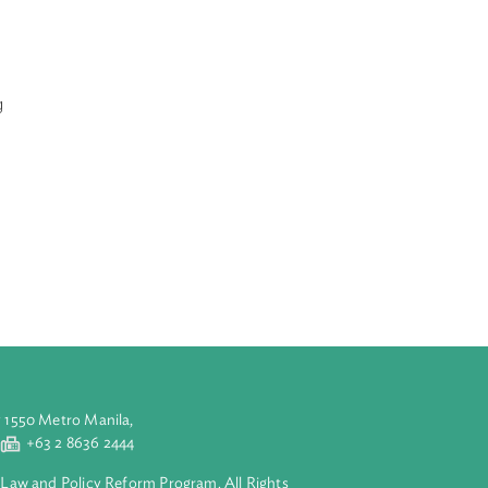
 Programme in
e government can
inform the
te Change
international
ls with the
als and
 and human
uman needs,
erious
, food, housing
adaptation and
art II
 III discusses
ally, Part IV
ion and