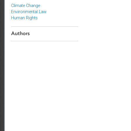
Topics
Climate Change
Environmental Law
Human Rights
Authors