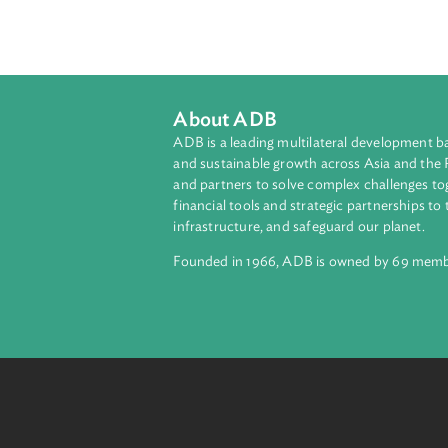
This resource provides a tabular 
change and biodiversity among devel
strategies, and action plans, as w
and biodiversity intersect.
About ADB
ADB is a leading multilateral develop
and sustainable growth across Asia a
and partners to solve complex chall
financial tools and strategic partnersh
infrastructure, and safeguard our pla
Founded in 1966, ADB is owned by 