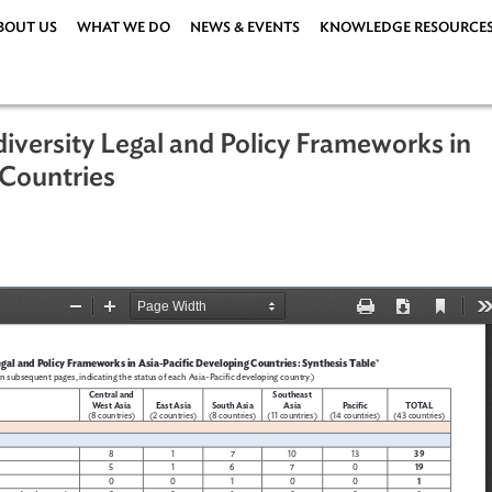
ABOUT US
WHAT WE DO
NEWS & EVENTS
KNOWLEDG
Biodiversity Legal and Policy Framew
ping Countries