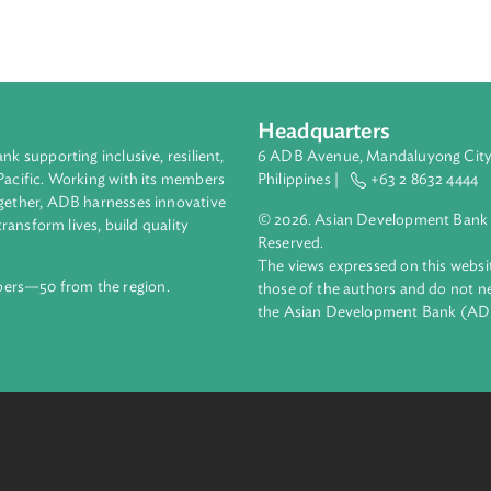
analysis of legal and policy frameworks addressing the nexus b
oping countries in Asia and the Pacific. It examines national le
ell as international agreements which contain provisions where
Headquarters
ment bank supporting inclusive, resilient,
6 ADB Avenue, Mand
nd the Pacific. Working with its members
Philippines |
+63
enges together, ADB harnesses innovative
© 2026. Asian Deve
ips to transform lives, build quality
Reserved.
net.
The views expressed
69 members—50 from the region.
those of the authors