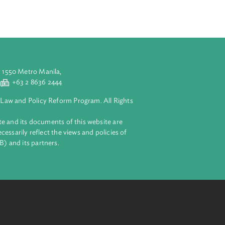
etween climate
gislation,
 climate change
aluyong City 1550 Metro Manila,
 2 8632 4444
+63 2 8636 2444
lopment Bank Law and Policy Reform Program. All Rights
 on this website and its documents of this website are
 and do not necessarily reflect the views and policies of