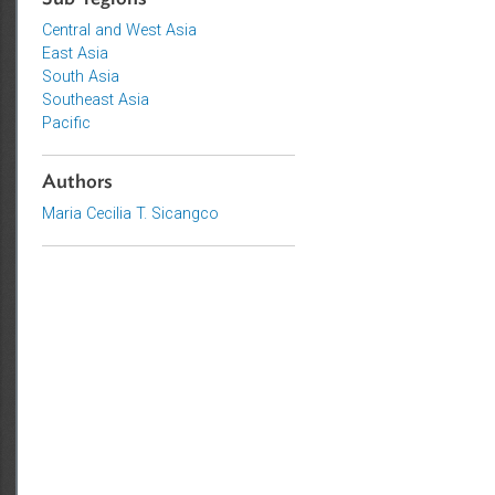
Sub-regions
Central and West Asia
East Asia
South Asia
Southeast Asia
Pacific
Authors
Maria Cecilia T. Sicangco