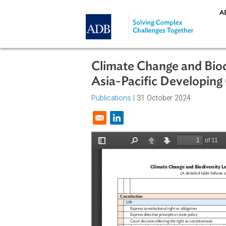
Skip to main content
Climate Change and 
Asia-Pacific Develo
Publications
| 31 October 2024
Opens in a new window