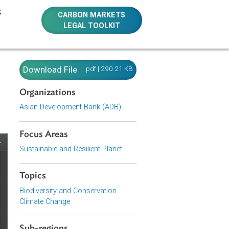
E RESOURCES
CARBON MARKETS
LEGAL TOOLKIT
orks in
Download File
pdf | 290.21 KB
Organizations
Asian Development Bank (ADB)
Focus Areas
Sustainable and Resilient Planet
Topics
Biodiversity and Conservation
Climate Change