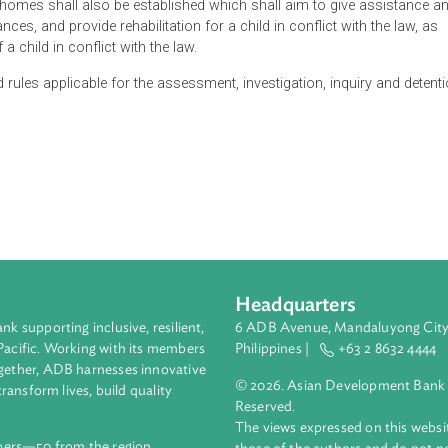
t of the child shall be the primary consideration for all actions
uk Gyalpo, on recommendation of the National Judicial Commissio
shall have jurisdiction over the adjudication of any matter or ca
ction of the Court as prescribed under the Civil and Criminal Pro
aving knowledge of child psychology and child welfare.
cial homes shall also be established which shall aim to give
ircumstances, and provide rehabilitation for a child in conflict wi
ghts of a child in conflict with the law.
re and rules applicable for the assessment, investigation, inqu