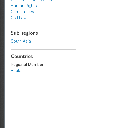
Topics
Child and Youth Welfare
Human Rights
Criminal Law
Civil Law
Sub-regions
South Asia
Countries
Regional Member
Bhutan