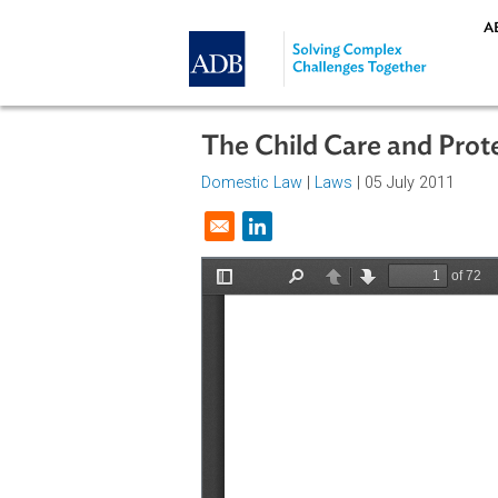
Skip to main content
The Child Care and P
Domestic Law
|
Laws
| 05 July 201
Opens in a new window