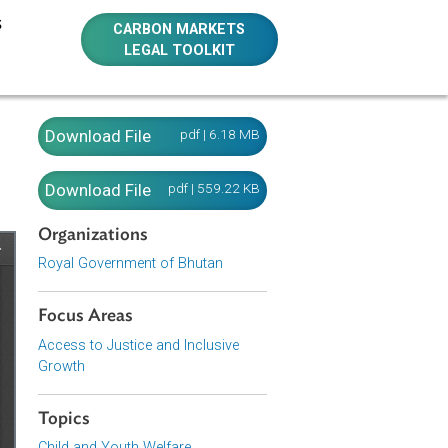
E RESOURCES
CARBON MARKETS
LEGAL TOOLKIT
Download File
pdf | 6.18 MB
Download File
pdf | 559.22 KB
Organizations
Royal Government of Bhutan
Focus Areas
Access to Justice and Inclusive
Growth