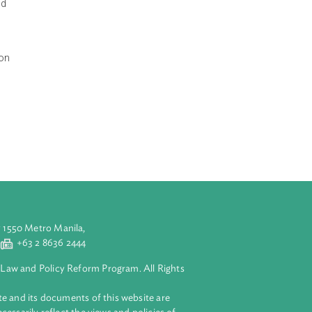
 concerning
n, to establish a
se relating to
cedure of Bhutan,
 assistance and
th the law, as
iry and detention