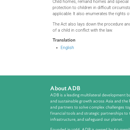
The Act states that the best interes
children. It further allows the Dr
Child Justice Court or Bench which 
children within the general jurisdi
and shall be presided by a judge h
Child homes, remand homes and spe
protection to children in difficult c
applicable. It also enumerates the ri
The Act also lays down the procedu
of a child in conflict with the law.
Translation
English