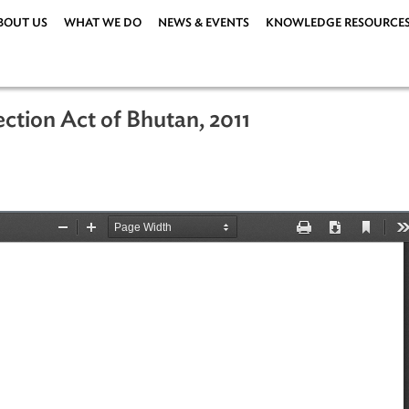
ABOUT US
WHAT WE DO
NEWS & EVENTS
KNOWLEDG
rotection Act of Bhutan, 2011
1