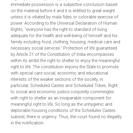
Scheduled Castes. It is settled law that the opinion of
urgency formed by the appropriate government to take
immediate possession is a subjective conclusion based
on the material before it and it is entitled to great weight
unless it is vitiated by mala fides or colorable exercise of
power. According to the Universal Declaration of Human
Rights, "everyone has the right to standard of living
adequate for the health and well-being of himself and his
family including food, clothing, housing, medical care an
necessary social services." Protection of life guaranteed
by Article 21 of the Constitution of India encompasses
within its ambit the right to shelter to enjoy the meaningful
right to life. The constitution enjoins the State to promote
with special care social, economic and educational
interests of the weaker sections of the society, in
particular, Scheduled Castes and Scheduled Tribes. Right
to social and economic justice conjointly commingles
with right to shelter as an inseparable component for
meaningful right to life. So long as the unhygienic and