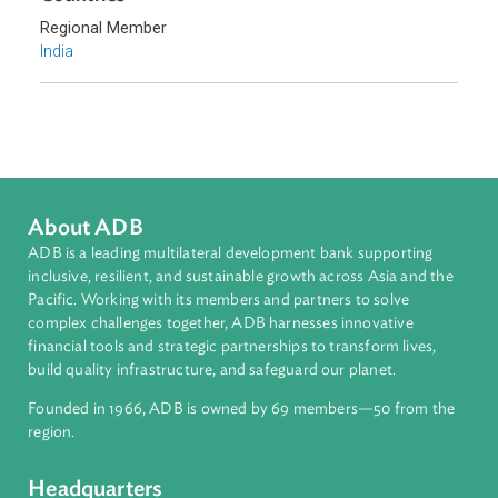
Sub-regions
South Asia
Countries
Regional Member
India
About ADB
ADB is a leading multilateral development bank supporting
inclusive, resilient, and sustainable growth across Asia and th