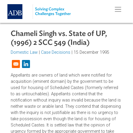
Skip to main content
Chameli Singh vs. State of UP,
(1996) 2 SCC 549 (India)
Domestic Law
|
Case Decisions
| 15 December 1995
Opens in a new window
Appellants are owners of land which were notified for
acquisition (eminent domain) by the government to be
used for housing of Scheduled Castes (formerly referred
to as untouchables). Appellants contend that the
notification without inquiry was invalid because the land i
neither waste or arable land. They contend that dispensin
with the inquiry is not justifiable as there is no urgency to
take possession even though the land is for housing of