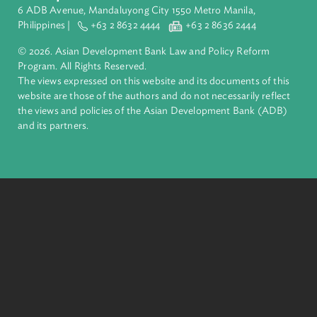
Pacific. Working with its members and partners to solve
complex challenges together, ADB harnesses innovative
financial tools and strategic partnerships to transform lives,
build quality infrastructure, and safeguard our planet.
Founded in 1966, ADB is owned by 69 members—50 from th
region.
Headquarters
6 ADB Avenue, Mandaluyong City 1550 Metro Manila,
Philippines |
+63 2 8632 4444
+63 2 8636 2444
© 2026. Asian Development Bank Law and Policy Reform
Program. All Rights Reserved.
The views expressed on this website and its documents of thi
website are those of the authors and do not necessarily refle
the views and policies of the Asian Development Bank (ADB
and its partners.