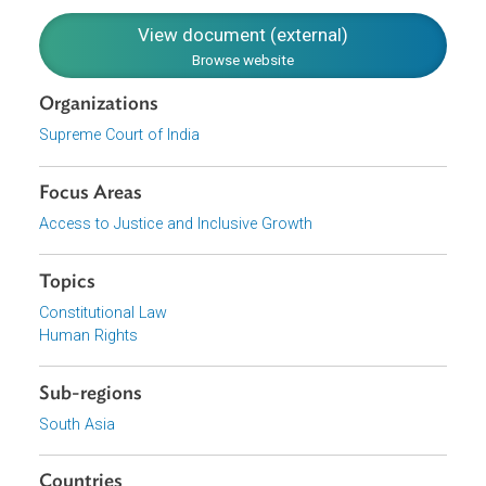
deplorable housing conditions of the Schedules Castes
subsist, there is urgency. Thus, the court found no illegali
in the notification.
View document (external)
Browse website
Organizations
Supreme Court of India
Focus Areas
Access to Justice and Inclusive Growth
Topics
Constitutional Law
Human Rights