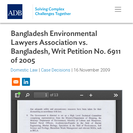
Skip to main content
Bangladesh Environmental
Lawyers Association vs.
Bangladesh, Writ Petition No. 691
of 2005
Domestic Law
|
Case Decisions
| 16 November 2009
Opens in a new window