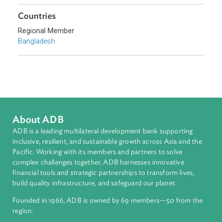
Topics
Environmental Law
Civil Law
Sub-regions
South Asia
Countries
Regional Member
Bangladesh