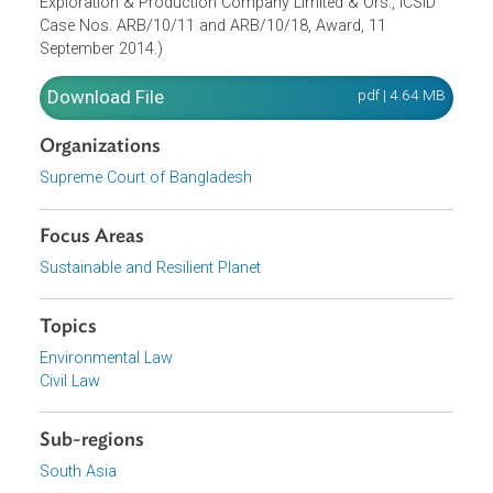
mutual agreement between the parties.
(Parenthetically, the pre-Paris Agreement dispute was later
considered and resolved in Niko’s favor by the Internation
Centre for Settlement of Investment Disputes, in Niko
Resources (Bangladesh) Ltd. vs. Bangladesh Petroleum
Exploration & Production Company Limited & Ors., ICSID
Case Nos. ARB/10/11 and ARB/10/18, Award, 11
September 2014.)
Download File
pdf | 4.64 M
Organizations
Supreme Court of Bangladesh
Focus Areas
Sustainable and Resilient Planet