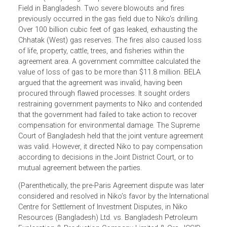
In Bangladesh Environmental Lawyers Association (BELA
vs. Bangladesh, petitioner challenged the government’s
joint venture agreement with Niko Resources (Bangladesh
Limited (Niko) for gas exploration at the Tengratila Gas
Field in Bangladesh. Two severe blowouts and fires
previously occurred in the gas field due to Niko’s drilling.
Over 100 billion cubic feet of gas leaked, exhausting the
Chhatak (West) gas reserves. The fires also caused loss
of life, property, cattle, trees, and fisheries within the
agreement area. A government committee calculated the
value of loss of gas to be more than $11.8 million. BELA
argued that the agreement was invalid, having been
procured through flawed processes. It sought orders
restraining government payments to Niko and contended
that the government had failed to take action to recover
compensation for environmental damage. The Supreme
Court of Bangladesh held that the joint venture agreement
was valid. However, it directed Niko to pay compensation
according to decisions in the Joint District Court, or to