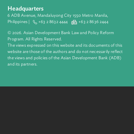
About ADB
ADB is a leading multilateral development bank supporting
inclusive, resilient, and sustainable growth across Asia and th
Pacific. Working with its members and partners to solve
complex challenges together, ADB harnesses innovative
financial tools and strategic partnerships to transform lives,
build quality infrastructure, and safeguard our planet.
Founded in 1966, ADB is owned by 69 members—50 from th
region.
Headquarters
6 ADB Avenue, Mandaluyong City 1550 Metro Manila,
Philippines |
+63 2 8632 4444
+63 2 8636 2444
© 2026. Asian Development Bank Law and Policy Reform
Program. All Rights Reserved.
The views expressed on this website and its documents of thi
website are those of the authors and do not necessarily refle