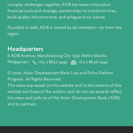
About ADB
ADB is a leading multilateral development bank supporting
inclusive, resilient, and sustainable growth across Asia and th
Pacific. Working with its members and partners to solve
complex challenges together, ADB harnesses innovative
financial tools and strategic partnerships to transform lives,
build quality infrastructure, and safeguard our planet.
Founded in 1966, ADB is owned by 69 members—50 from th
region.
Headquarters
6 ADB Avenue, Mandaluyong City 1550 Metro Manila,
Philippines |
+63 2 8632 4444
+63 2 8636 2444