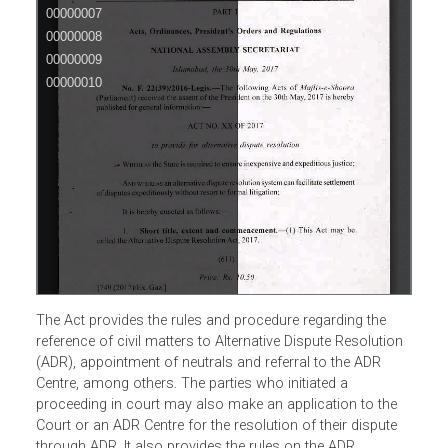
The Act provides the rules and procedure regarding the
reference of civil matters to Alternative Dispute Resolution