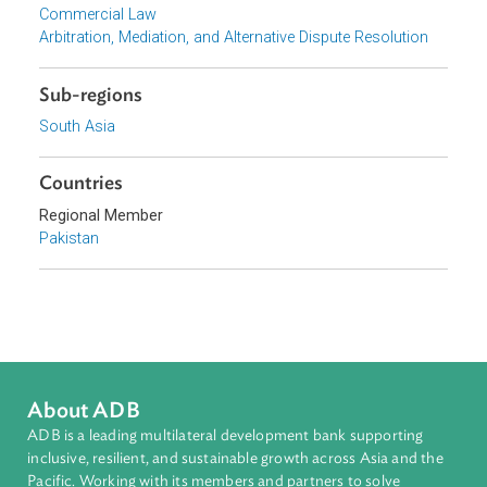
Focus Areas
Private Sector Development
Topics
Commercial Law
Arbitration, Mediation, and Alternative Dispute Resolution
Sub-regions
South Asia
Countries
Regional Member
Pakistan