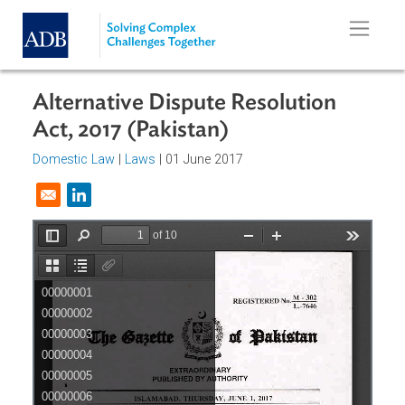
Skip to main content
Alternative Dispute Resolution
Act, 2017 (Pakistan)
Domestic Law
|
Laws
| 01 June 2017
Opens in a new window