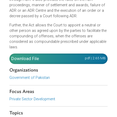
(ADR), appointment of neutrals and referral to the ADR
Centre, among others. The parties who initiated a
proceeding in court may also make an application to the
Court or an ADR Centre for the resolution of their dispute
through ADR. It also provides the rules on the ADR
proceedings, manner of settlement and awards, failure of
ADR or an ADR Centre and the execution of an order or a
decree passed by a Court following ADR.
Further, the Act allows the Court to appoint a neutral or
other person as agreed upon by the parties to facilitate th
compounding of offenses, when the offenses are
considered as compoundable prescribed under applicabl
laws.
Download File
pdf | 2.65 M
Organizations
Government of Pakistan