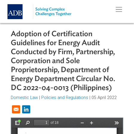
Skip to main content
Adoption of Certification
Guidelines for Energy Audit
Conducted by Firm, Partnership,
Corporation and Sole
Proprietorship, Department of
Energy Department Circular No.
DC 2022-04-0013 (Philippines)
Domestic Law
|
Policies and Regulations
| 05 April 2022
Opens in a new window