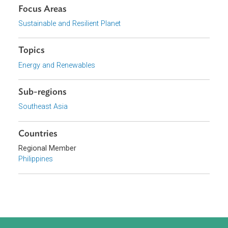
Download File
pdf | 3.46 M
Organizations
Department of Energy, Philippines
Focus Areas
Sustainable and Resilient Planet
Topics
Energy and Renewables
Sub-regions
Southeast Asia
Countries