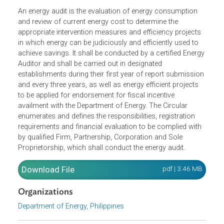
An energy audit is the evaluation of energy consumption
and review of current energy cost to determine the
appropriate intervention measures and efficiency projects
in which energy can be judiciously and efficiently used to
achieve savings. It shall be conducted by a certified Energ
Auditor and shall be carried out in designated
establishments during their first year of report submissio
and every three years, as well as energy efficient projects
to be applied for endorsement for fiscal incentive
availment with the Department of Energy. The Circular
enumerates and defines the responsibilities, registration
requirements and financial evaluation to be complied with
by qualified Firm, Partnership, Corporation and Sole
Proprietorship, which shall conduct the energy audit.