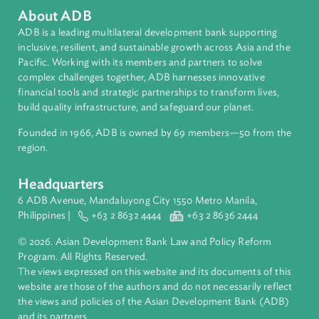
Regional Member
Philippines
About ADB
ADB is a leading multilateral development bank supporting
inclusive, resilient, and sustainable growth across Asia and th
Pacific. Working with its members and partners to solve
complex challenges together, ADB harnesses innovative
financial tools and strategic partnerships to transform lives,
build quality infrastructure, and safeguard our planet.
Founded in 1966, ADB is owned by 69 members—50 from th
region.