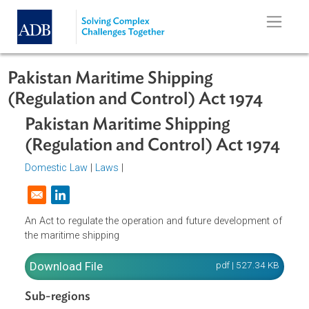
Skip to main content
Pakistan Maritime Shipping
(Regulation and Control) Act 1974
Pakistan Maritime Shipping
(Regulation and Control) Act 197
Domestic Law
|
Laws
|
Opens in a new window
An Act to regulate the operation and future development o
the maritime shipping
Download File
pdf | 527.34 K