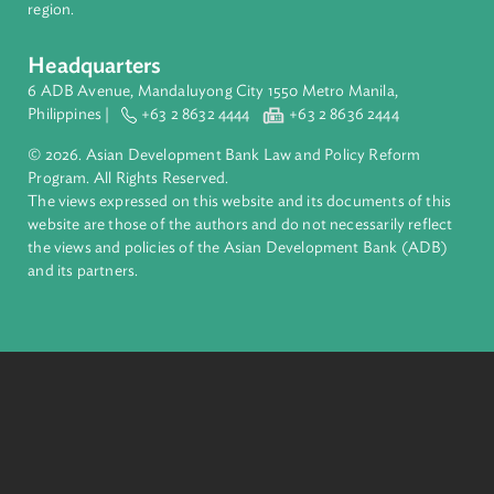
financial tools and strategic partnerships to transform lives,
build quality infrastructure, and safeguard our planet.
Founded in 1966, ADB is owned by 69 members—50 from th
region.
Headquarters
6 ADB Avenue, Mandaluyong City 1550 Metro Manila,
Philippines |
+63 2 8632 4444
+63 2 8636 2444
© 2026. Asian Development Bank Law and Policy Reform
Program. All Rights Reserved.
The views expressed on this website and its documents of thi
website are those of the authors and do not necessarily refle
the views and policies of the Asian Development Bank (ADB
and its partners.