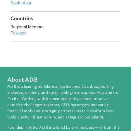
Sub-regions
South Asia
Countries
Regional Member
Pakistan
About ADB
ADB is a leading multilateral development bank supporting
inclusive, resilient, and sustainable growth across Asia and th
Pacific. Working with its members and partners to solve
complex challenges together, ADB harnesses innovative