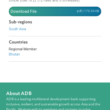
may transfer lease rights (rule 10.1). A new agreement wil
be made between the new lessee and the Divisional Fores
Officer (rule 10.2). (12 rules and 3 Schedules)
Download File
pdf | 175.04 K
Sub-regions
South Asia
Countries
Regional Member
Bhutan