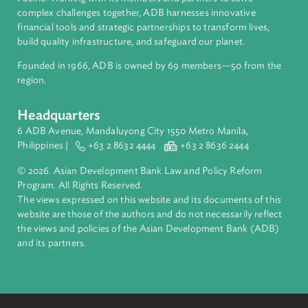
About ADB
ADB is a leading multilateral development bank supporting
inclusive, resilient, and sustainable growth across Asia and th
Pacific. Working with its members and partners to solve
complex challenges together, ADB harnesses innovative
financial tools and strategic partnerships to transform lives,
build quality infrastructure, and safeguard our planet.
Founded in 1966, ADB is owned by 69 members—50 from th
region.
Headquarters
6 ADB Avenue, Mandaluyong City 1550 Metro Manila,
Philippines |
+63 2 8632 4444
+63 2 8636 2444
© 2026. Asian Development Bank Law and Policy Reform
Program. All Rights Reserved.
The views expressed on this website and its documents of thi
website are those of the authors and do not necessarily refle