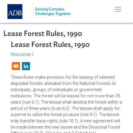
Skip to main content
Lease Forest Rules, 1990
Lease Forest Rules, 1990
Resources
|
Opens in a new window
These Rules make provision for the leasing of selected
degraded forests alienated from the National Forests to
individuals, groups of individuals or government
institutions. The forest will be leased for not more than 2
years (rule 6.1). The lessee shall develop the forest within
period of three years (6.ule 6.2). The lessee shall apply fo
a permit to utilize the forest produce (rule 9.1). The lessee