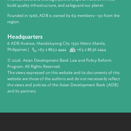
ADB is a leading multilateral development bank supporting
inclusive, resilient, and sustainable growth across Asia and th
Pacific. Working with its members and partners to solve
complex challenges together, ADB harnesses innovative
financial tools and strategic partnerships to transform lives,
build quality infrastructure, and safeguard our planet.
Founded in 1966, ADB is owned by 69 members—50 from th
region.
Headquarters
6 ADB Avenue, Mandaluyong City 1550 Metro Manila,
Philippines |
+63 2 8632 4444
+63 2 8636 2444
© 2026. Asian Development Bank Law and Policy Reform
Program. All Rights Reserved.
The views expressed on this website and its documents of thi
website are those of the authors and do not necessarily refle
the views and policies of the Asian Development Bank (ADB
and its partners.