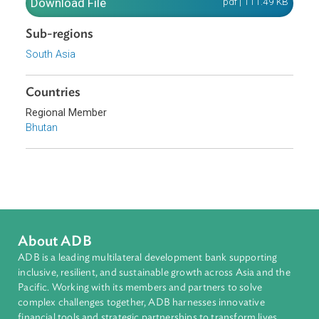
and duty leviable on timber and other forest produce.
Download File
pdf | 111.49 K
Sub-regions
South Asia
Countries
Regional Member
Bhutan
About ADB