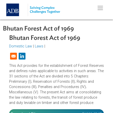
Skip to main content
Bhutan Forest Act of 1969
Bhutan Forest Act of 1969
Domestic Law
|
Laws
|
Opens in a new window
This Act provides for the establishment of Forest Reserv
and defines rules applicable to activities in such areas. T
31 sections of the Act are divided into 5 Chapters:
Preliminary (I); Reservation of Forests (II); Rights and
Concessions (III); Penalties and Procedures (IV);
Miscellaneous (V). The present Act aims at consolidating
the law relating to forests, the transit of forest produce