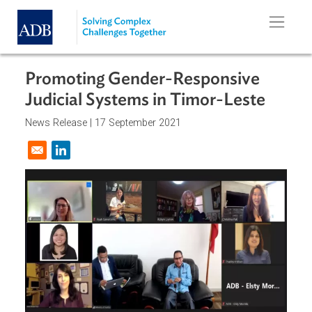
Skip to main content
Promoting Gender-Responsive
Judicial Systems in Timor-Leste
News Release |
17 September 2021
Opens in a new window