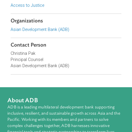
Access to Justice and Inclusive Growth
Topics
Access to Justice
Organizations
Asian Development Bank (ADB)
Contact Person
Christina Pak
Principal Counsel
Asian Development Bank (ADB)