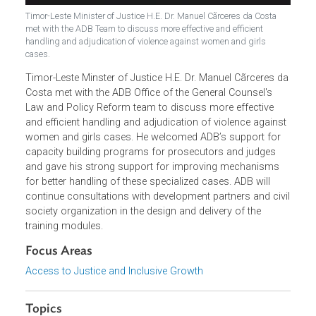
Timor-Leste Minister of Justice H.E. Dr. Manuel Cãrceres da Costa
met with the ADB Team to discuss more effective and efficient
handling and adjudication of violence against women and girls
cases.
Timor-Leste Minster of Justice H.E. Dr. Manuel Cãrceres d
Costa met with the ADB Office of the General Counsel's
Law and Policy Reform team to discuss more effective
and efficient handling and adjudication of violence agains
women and girls cases. He welcomed ADB’s support for
capacity building programs for prosecutors and judges
and gave his strong support for improving mechanisms
for better handling of these specialized cases. ADB will
continue consultations with development partners and civ
society organization in the design and delivery of the
training modules.
Focus Areas