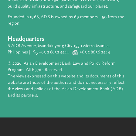
About ADB
ADB is a leading multilateral development bank supporting
inclusive, resilient, and sustainable growth across Asia and th
Pacific. Working with its members and partners to solve
complex challenges together, ADB harnesses innovative
financial tools and strategic partnerships to transform lives,
build quality infrastructure, and safeguard our planet.
Founded in 1966, ADB is owned by 69 members—50 from th
region.
Headquarters
6 ADB Avenue, Mandaluyong City 1550 Metro Manila,
Philippines |
+63 2 8632 4444
+63 2 8636 2444
© 2026. Asian Development Bank Law and Policy Reform
Program. All Rights Reserved.
The views expressed on this website and its documents of thi