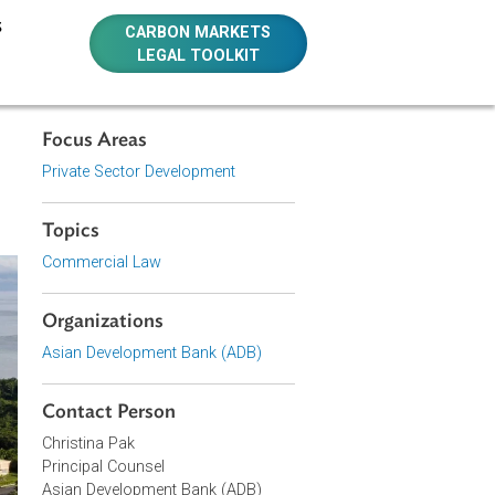
E RESOURCES
CARBON MARKETS
LEGAL TOOLKIT
Focus Areas
Private Sector Development
Topics
Commercial Law
Organizations
Asian Development Bank (ADB)
Contact Person
Christina Pak