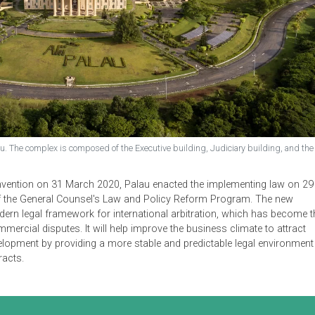
ex of Palau. The complex is composed of the Executive building, Judiciary 
erulmud.
ork Convention on 31 March 2020, Palau enacted the implement
Office of the General Counsel's Law and Policy Reform Program
nd modern legal framework for international arbitration, whic
er commercial disputes. It will help improve the business clima
tor development by providing a more stable and predictable leg