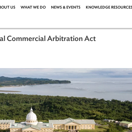
ABOUT US
WHAT WE DO
NEWS & EVENTS
KNOWLEDG
ational Commercial Arbitration Act