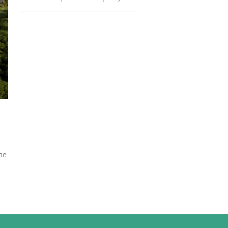
Principal Counsel
Asian Development Bank (ADB)
building, and the
ing law on 29
. The new
h has become the
te to attract
al environment