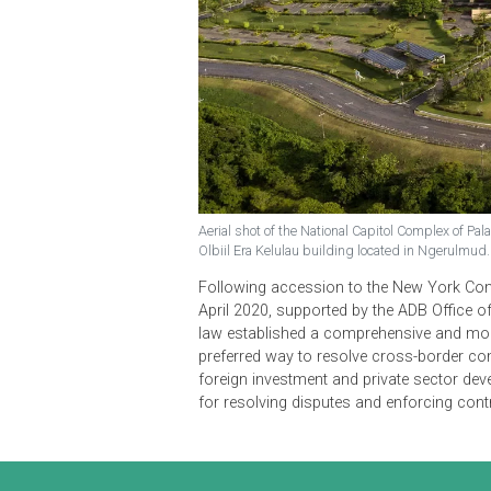
Aerial shot of the National Capitol Compl
Olbiil Era Kelulau building located in Ng
Following accession to the New Y
April 2020, supported by the ADB 
law established a comprehensive a
preferred way to resolve cross-bord
foreign investment and private sec