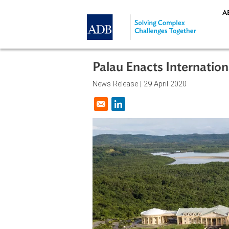
Skip to main content
Palau Enacts Intern
News Release |
29 April 2020
Opens in a new window