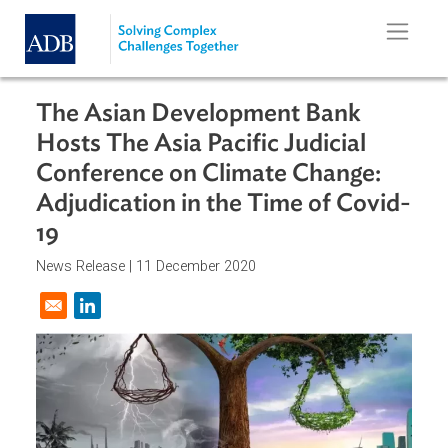
Skip to main content
The Asian Development Bank
Hosts The Asia Pacific Judicial
Conference on Climate Change:
Adjudication in the Time of Covid
19
News Release |
11 December 2020
Opens in a new window