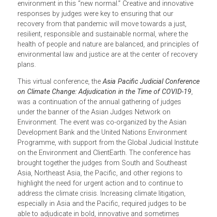
COVID pandemic. It was clear that without urgent action,
the consequences of runaway global warming would far
outweigh the impacts of the virus. Judiciaries around the
world must continue to dispense justice for people and t
environment in this “new normal.” Creative and innovative
responses by judges were key to ensuring that our
recovery from that pandemic will move towards a just,
resilient, responsible and sustainable normal, where the
health of people and nature are balanced, and principles 
environmental law and justice are at the center of recover
plans.
This virtual conference, the
Asia Pacific Judicial Conferen
on Climate Change: Adjudication in the Time of COVID-19
,
was a continuation of the annual gathering of judges
under the banner of the Asian Judges Network on
Environment. The event was co-organized by the Asian
Development Bank and the United Nations Environment
Programme, with support from the Global Judicial Institut