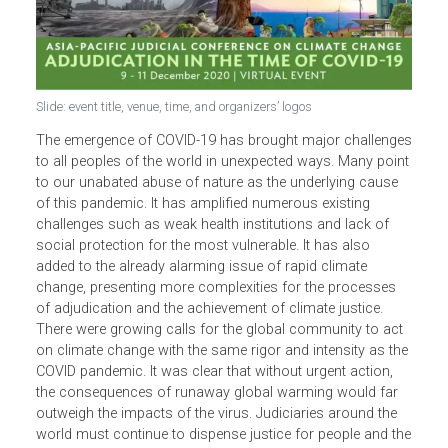
Slide: event title, venue, time, and organizers’ logos
The emergence of COVID-19 has brought major challeng
to all peoples of the world in unexpected ways. Many poin
to our unabated abuse of nature as the underlying cause
of this pandemic. It has amplified numerous existing
challenges such as weak health institutions and lack of
social protection for the most vulnerable. It has also
added to the already alarming issue of rapid climate
change, presenting more complexities for the processes
of adjudication and the achievement of climate justice.
There were growing calls for the global community to act
on climate change with the same rigor and intensity as th