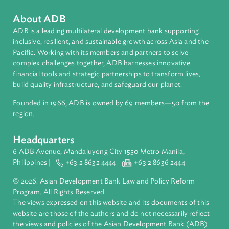
Topics
Climate Change
Contact Person
Related Links
https://www.ajne.org/event/asia-pacific-judicial-
conference-climate-change-adjudication-time-covid-19
About ADB
ADB is a leading multilateral development bank supporting
inclusive, resilient, and sustainable growth across Asia and th
Pacific. Working with its members and partners to solve
complex challenges together, ADB harnesses innovative