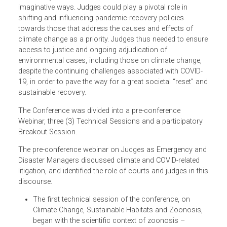
on the Environment and ClientEarth. The conference has
brought together the judges from South and Southeast
Asia, Northeast Asia, the Pacific, and other regions to
highlight the need for urgent action and to continue to
address the climate crisis. Increasing climate litigation,
especially in Asia and the Pacific, required judges to be
able to adjudicate in bold, innovative and sometimes
imaginative ways. Judges could play a pivotal role in
shifting and influencing pandemic-recovery policies
towards those that address the causes and effects of
climate change as a priority. Judges thus needed to ensu
access to justice and ongoing adjudication of
environmental cases, including those on climate change,
despite the continuing challenges associated with COVID-
19, in order to pave the way for a great societal “reset” a
sustainable recovery.
The Conference was divided into a pre-conference
Webinar, three (3) Technical Sessions and a participatory
Breakout Session.