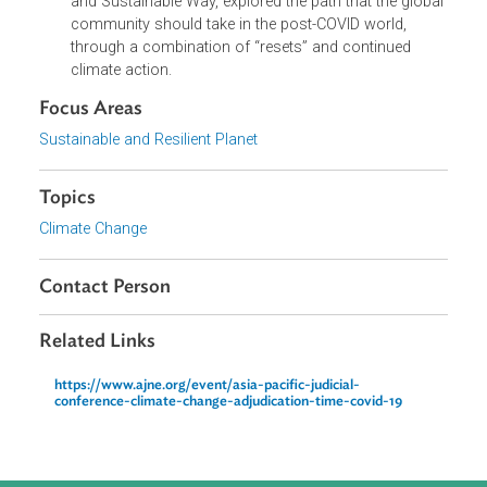
The breakout session involved the allocation of all
participants to electronic ‘breakout rooms.’ Each
breakout room had a separate topic for discussion
and was moderated by a designated chair, working
with a rapporteur. At the conclusion of the breakout
room discussion, there was a plenary session to
enable a report to be given by each breakout room
group.
The final technical session, on The Great Reset -
Recovering from COVID-19 in a Resilient, Responsibl
and Sustainable Way, explored the path that the globa
community should take in the post-COVID world,
through a combination of “resets” and continued
climate action.
Focus Areas
Sustainable and Resilient Planet