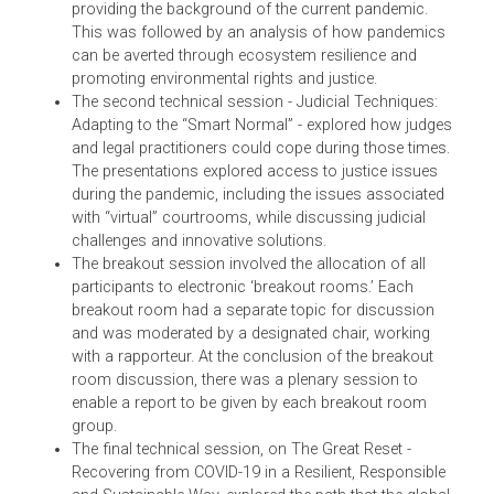
The pre-conference webinar on Judges as Emergency an
Disaster Managers discussed climate and COVID-related
litigation, and identified the role of courts and judges in th
discourse.
The first technical session of the conference, on
Climate Change, Sustainable Habitats and Zoonosis,
began with the scientific context of zoonosis –
providing the background of the current pandemic.
This was followed by an analysis of how pandemic
can be averted through ecosystem resilience and
promoting environmental rights and justice.
The second technical session - Judicial Techniques:
Adapting to the “Smart Normal” - explored how judge
and legal practitioners could cope during those times
The presentations explored access to justice issues
during the pandemic, including the issues associated
with “virtual” courtrooms, while discussing judicial
challenges and innovative solutions.