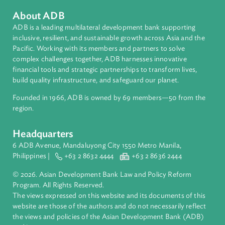
https://www.ajne.org/event/asia-pacific-judicial-
colloquium-climate-change
About ADB
ADB is a leading multilateral development bank supporting
inclusive, resilient, and sustainable growth across Asia and th
Pacific. Working with its members and partners to solve
complex challenges together, ADB harnesses innovative
financial tools and strategic partnerships to transform lives,
build quality infrastructure, and safeguard our planet.
Founded in 1966, ADB is owned by 69 members—50 from th
region.
Headquarters