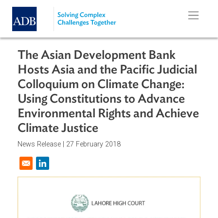
Skip to main content
The Asian Development Bank
Hosts Asia and the Pacific Judicia
Colloquium on Climate Change:
Using Constitutions to Advance
Environmental Rights and Achiev
Climate Justice
News Release |
27 February 2018
Opens in a new window