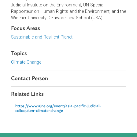
This event was co-sponsored by and organized in
partnership with Punjab Judicial Academy, United Nations
Environment Programme, Asian Development Bank, Asia
Judges Network on Environment, Raoul Wallenberg
Institute, World Commission on Environmental Law, Glob
Judicial Institute on the Environment, UN Special
Rapporteur on Human Rights and the Environment, and t
Widener University Delaware Law School (USA).
Focus Areas
Sustainable and Resilient Planet
Topics
Climate Change
Contact Person
Related Links