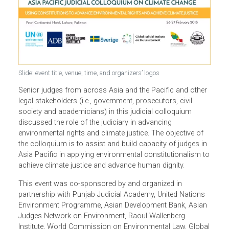
Slide: event title, venue, time, and organizers’ logos
Senior judges from across Asia and the Pacific and othe
legal stakeholders (i.e., government, prosecutors, civil
society and academicians) in this judicial colloquium
discussed the role of the judiciary in advancing
environmental rights and climate justice. The objective of
the colloquium is to assist and build capacity of judges i
Asia Pacific in applying environmental constitutionalism 
achieve climate justice and advance human dignity.