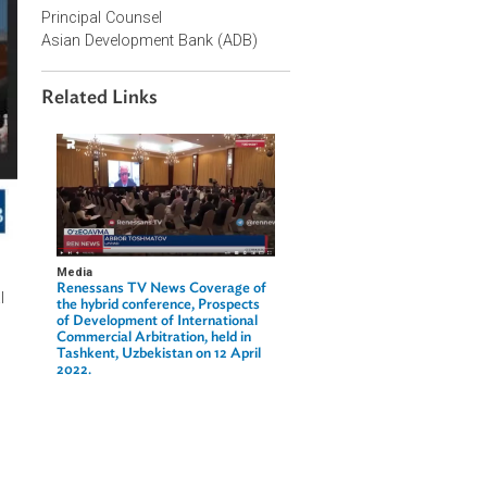
Contact Person
Christina Pak
Principal Counsel
Asian Development Bank (ADB)
Related Links
Media
Renessans TV News Coverage of
f international
the hybrid conference, Prospects
of Development of International
Commercial Arbitration, held in
Tashkent, Uzbekistan on 12 April
national Trade
2022.
aw reflecting