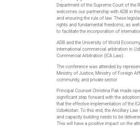
international best practices, and;
2. the Ancillary Act, which sets ou
Expressing gratitude for the contri
Department of the Supreme Court of
welcomes our partnership with ADB in
and ensuring the rule of law. These l
rights and fundamental freedoms, 
to facilitate the incorporation of in
ADB and the University of World 
international commercial arbitratio
Commercial Arbitration (ICA Law).
The conference was attended by rep
Ministry of Justice, Ministry of Fo
community, and private sector.
Principal Counsel Christina Pak m
significant step forward with the 