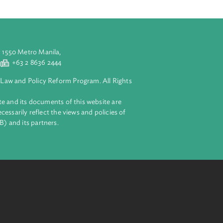
arbitration in
ial arbitration
rivate sector.
siness.
aluyong City 1550 Metro Manila,
 2 8632 4444
+63 2 8636 2444
lopment Bank Law and Policy Reform Program. All Rights
 on this website and its documents of this website are
 and do not necessarily reflect the views and policies of
ent Bank (ADB) and its partners.