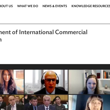
ABOUT US
WHAT WE DO
NEWS & EVENTS
KNOWLEDG
opment of International Commercial
istan