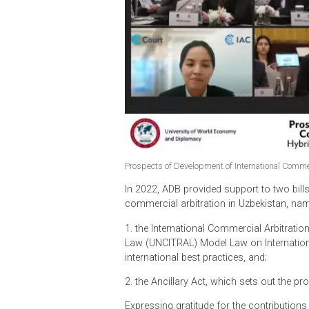
Prospects of Development of Internationa
In 2022, ADB provided support to t
commercial arbitration in Uzbekist
1. the International Commercial Ar
Law (UNCITRAL) Model Law on Intern