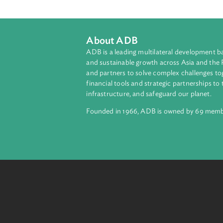
that the effective implementation of
Uzbekistan. To this end, the Ancill
and capacity building needs to be 
This will have a positive impact on
About ADB
ADB is a leading multilateral develop
and sustainable growth across Asia a
and partners to solve complex chall
financial tools and strategic partnersh
infrastructure, and safeguard our pla
Founded in 1966, ADB is owned by 