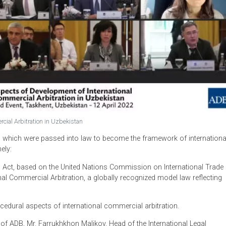
l Commercial Arbitration in Uzbekistan
wo bills which were passed into law to become the framework o
an, namely:
bitration Act, based on the United Nations Commission on Inter
ational Commercial Arbitration, a globally recognized model l