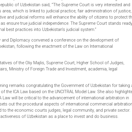
t the procedural aspects of international commercial arbitration.
butions of ADB, Mr. Farrukhkhon Malikov, Head of the Internation
 the Republic of Uzbekistan said, “The Supreme Court is very i
 this area, which is linked to judicial practice, fair administrat
egislative and judicial reforms will enhance the ability of citizen
as well as ensure true judicial independence. The Supreme Cour
ternational best practices into Uzbekistan’s judicial system.”
Economy and Diplomacy convened a conference on the develop
n in Uzbekistan, following the enactment of the Law on Internati
resentatives of the Oliy Majlis, Supreme Court, Higher School 
reign Affairs, Ministry of Foreign Trade and Investment, academia
ade opening remarks congratulating the Government of Uzbekist
adoption of the ICA Law based on the UNCITRAL Model Law. She 