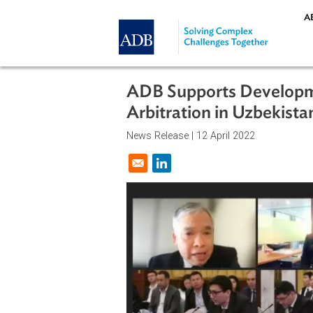
Skip to main content
ADB Supports Devel
Arbitration in Uzbek
News Release |
12 April 2022
Opens in a new window