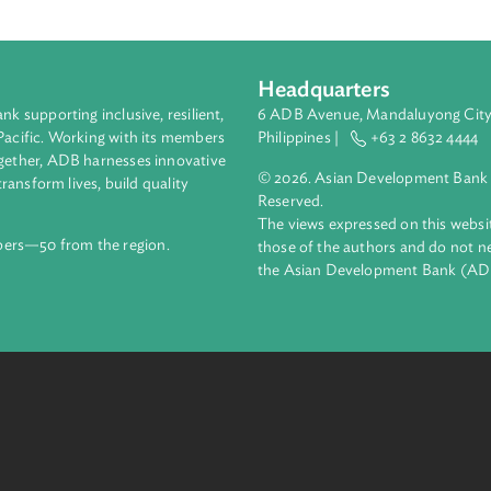
 the ICA Law will be critical to the advancement of international 
ary Law sets out the procedural aspects of international commerc
delivered to the economic courts judges, legal community, and p
 the attractiveness of Uzbekistan as a place to invest and do bu
Headquarters
ment bank supporting inclusive, resilient,
6 ADB Avenue, Mand
nd the Pacific. Working with its members
Philippines |
+63
enges together, ADB harnesses innovative
© 2026. Asian Deve
ips to transform lives, build quality
Reserved.
net.
The views expressed
69 members—50 from the region.
those of the authors
the Asian Developm