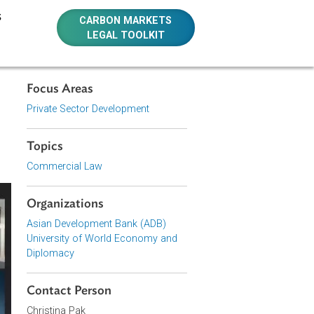
E RESOURCES
CARBON MARKETS
LEGAL TOOLKIT
Focus Areas
Private Sector Development
Topics
Commercial Law
Organizations
Asian Development Bank (ADB)
University of World Economy and
Diplomacy