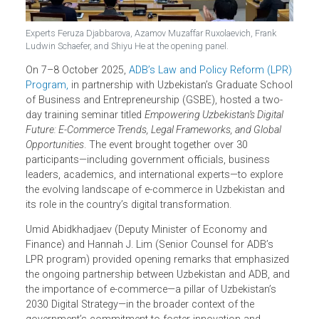
Experts Feruza Djabbarova, Azamov Muzaffar Ruxolaevich, Frank
Ludwin Schaefer, and Shiyu He at the opening panel.
On 7–8 October 2025,
ADB’s Law and Policy Reform (LPR
Program,
in partnership with Uzbekistan’s Graduate Scho
of Business and Entrepreneurship (GSBE), hosted a two-
day training seminar titled
Empowering Uzbekistan’s Digital
Future: E-Commerce Trends, Legal Frameworks, and Global
Opportunities
. The event brought together over 30
participants—including government officials, business
leaders, academics, and international experts—to explore
the evolving landscape of e-commerce in Uzbekistan and
its role in the country’s digital transformation.
Umid Abidkhadjaev (Deputy Minister of Economy and
Finance) and
Hannah
J. Lim (Senior Counsel for ADB’s