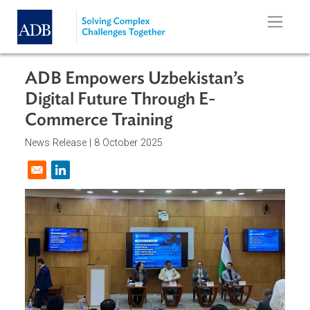
Skip to main content
ADB Empowers Uzbekistan’s
Digital Future Through E-
Commerce Training
News Release |
8 October 2025
Opens in a new window