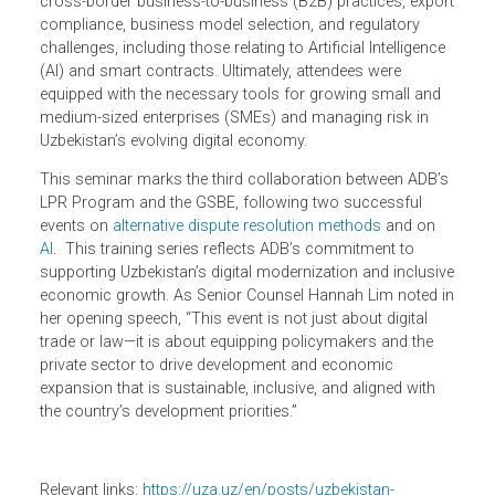
insights.
Participants gained a comprehensive understanding of
global e-commerce trends, legal frameworks relevant to
Uzbekistan, and practical approaches to developing the e-
commerce industry. In particular, the seminar covered
cross-border business-to-business (B2B) practices, expo
compliance, business model selection, and regulatory
challenges, including those relating to Artificial Intelligence
(AI) and smart contracts. Ultimately, attendees were
equipped with the necessary tools for growing small and
medium-sized enterprises (SMEs) and managing risk in
Uzbekistan’s evolving digital economy.
This seminar marks the third collaboration between ADB’
LPR Program and the GSBE, following two successful
events on
alternative dispute resolution methods
and on
AI
. This training series reflects ADB’s commitment to
supporting Uzbekistan’s digital modernization and inclusi
economic growth. As Senior Counsel
Hannah
Lim noted 