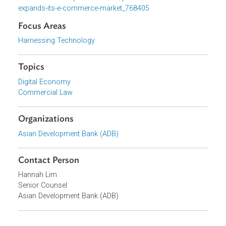
her opening speech, “This event is not just about digital
trade or law—it is about equipping policymakers and the
private sector to drive development and economic
expansion that is sustainable, inclusive, and aligned with
the country’s development priorities.”
Relevant links:
https://uza.uz/en/posts/uzbekistan-
expands-its-e-commerce-market_768405
Focus Areas
Harnessing Technology
Topics
Digital Economy
Commercial Law