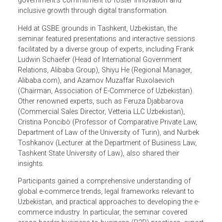
LPR program) provided opening remarks that emphasize
the ongoing partnership between Uzbekistan and ADB, an
the importance of e-commerce—a pillar of Uzbekistan’s
2030 Digital Strategy—in the broader context of the
government’s commitment to foster innovation and
inclusive growth through digital transformation.
Held at GSBE grounds in Tashkent, Uzbekistan, the
seminar featured presentations and interactive sessions
facilitated by a diverse group of experts, including Frank
Ludwin Schaefer (Head of International Government
Relations, Alibaba Group), Shiyu He (Regional Manager,
Alibaba.com), and Azamov Muzaffar Ruxolaevich
(Chairman, Association of E-Commerce of Uzbekistan).
Other renowned experts, such as Feruza Djabbarova
(Commercial Sales Director, Vetteria LLC Uzbekistan),
Cristina Poncibò (Professor of Comparative Private Law,
Department of Law of the University of Turin), and Nurbek
Toshkanov (Lecturer at the Department of Business Law,
Tashkent State University of Law), also shared their