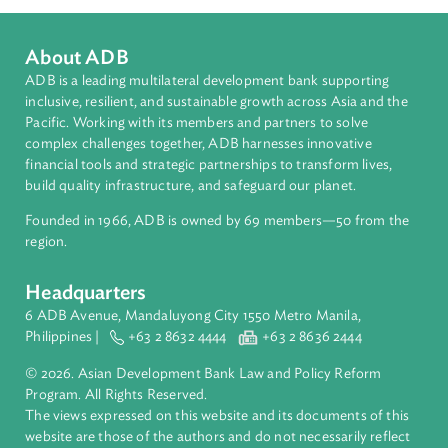
Organizations
Asian Development Bank (ADB)
Contact Person
Hannah Lim
Senior Counsel
Asian Development Bank (ADB)
About ADB
ADB is a leading multilateral development bank supporting
inclusive, resilient, and sustainable growth across Asia and th
Pacific. Working with its members and partners to solve
complex challenges together, ADB harnesses innovative
financial tools and strategic partnerships to transform lives,